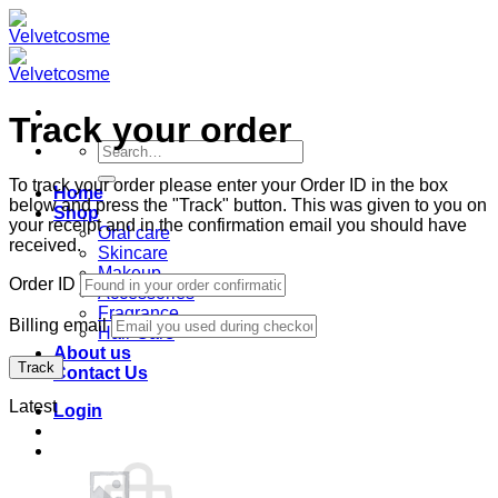
Skip
to
content
Track your order
Search
for:
To track your order please enter your Order ID in the box
Home
below and press the "Track" button. This was given to you on
Shop
your receipt and in the confirmation email you should have
Oral care
received.
Skincare
Makeup
Order ID
Accessories
Fragrance
Billing email
Hair Care
About us
Track
Contact Us
Latest
Login
Cart /
฿
0.00
0