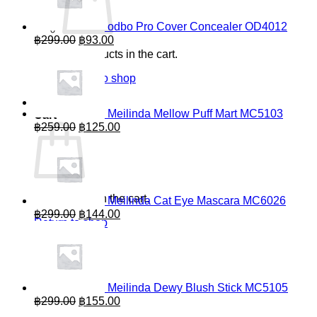
odbo Pro Cover Concealer OD4012
Original
Current
฿
299.00
฿
93.00
price
price
No products in the cart.
was:
is:
฿299.00.
฿93.00.
Return to shop
0
Meilinda Mellow Puff Mart MC5103
Cart
Original
Current
฿
259.00
฿
125.00
price
price
was:
is:
฿259.00.
฿125.00.
No products in the cart.
Meilinda Cat Eye Mascara MC6026
Original
Current
฿
299.00
฿
144.00
Return to shop
price
price
was:
is:
฿299.00.
฿144.00.
Meilinda Dewy Blush Stick MC5105
Original
Current
฿
299.00
฿
155.00
price
price