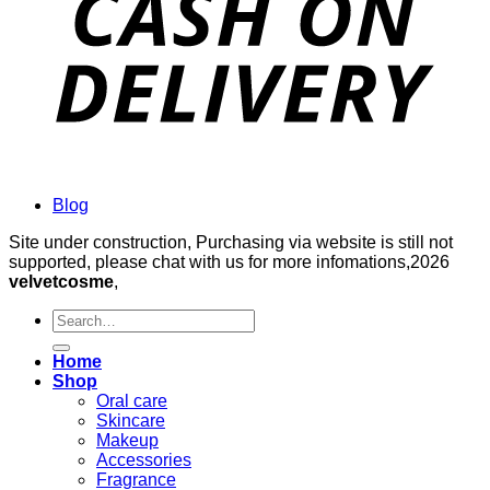
Blog
Site under construction, Purchasing via website is still not
supported, please chat with us for more infomations,2026
velvetcosme
,
Search
for:
Home
Shop
Oral care
Skincare
Makeup
Accessories
Fragrance