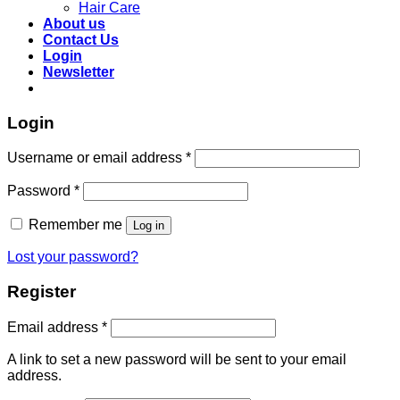
Hair Care
About us
Contact Us
Login
Newsletter
Login
Required
Username or email address
*
Required
Password
*
Remember me
Log in
Lost your password?
Register
Required
Email address
*
A link to set a new password will be sent to your email
address.