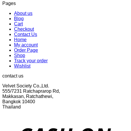
Pages
was:
is:
฿299.00.
฿155.00.
About us
Blog
Cart
Checkout
Contact Us
Home
My account
Order Page
Shop
Track your order
Wishlist
contact us
Velvet Society Co.,Ltd.
555/7231 Ratchaprarop Rd,
Makkasan, Ratchathewi,
Bangkok 10400
Thailand