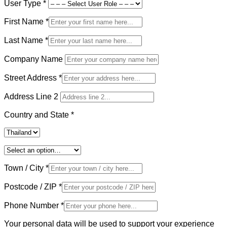
User Type
*
First Name
*
Last Name
*
Company Name
Street Address
*
Address Line 2
Country and State
*
Town / City
*
Postcode / ZIP
*
Phone Number
*
Your personal data will be used to support your experience