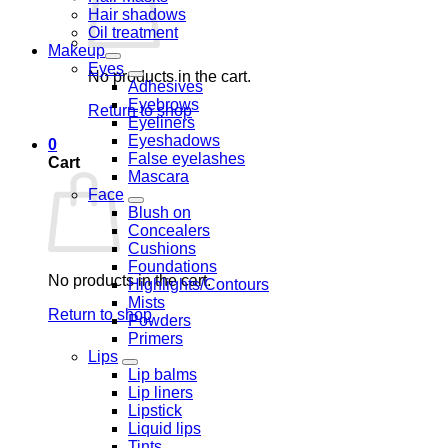
Hair shadows
Oil treatment
Makeup
Eyes
No products in the cart.
Adhesives
Eyebrows
Return to shop
Eyeliners
Eyeshadows
0
False eyelashes
Cart
Mascara
Face
Blush on
Concealers
Cushions
Foundations
No products in the cart.
Highlights/Contours
Mists
Return to shop
Powders
Primers
Lips
Lip balms
Lip liners
Lipstick
Liquid lips
Tints