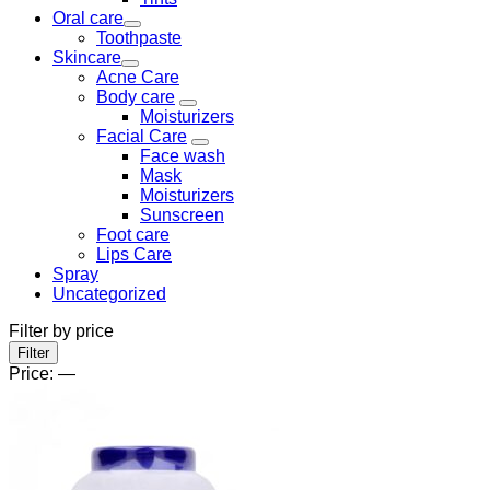
Oral care
Toothpaste
Skincare
Acne Care
Body care
Moisturizers
Facial Care
Face wash
Mask
Moisturizers
Sunscreen
Foot care
Lips Care
Spray
Uncategorized
Filter by price
Min
Max
Filter
price
price
Price:
—