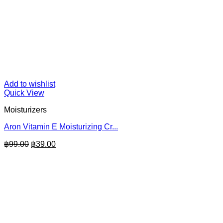
Add to wishlist
Quick View
Moisturizers
Aron Vitamin E Moisturizing Cr...
Original
Current
฿
99.00
฿
39.00
price
price
was:
is:
฿99.00.
฿39.00.