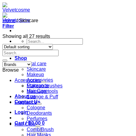
Skip
to
content
Home
/
Skincare
Filter
Showing all 27 results
Search
for:
Search
Home
for:
Shop
Oral care
Skincare
Browse
Makeup
Accessories
Accessories
Fragrance
Makeup brushes
Hair Care
Massage tools
About us
Sponge & Puff
Contact Us
Fragrance
Cologne
Login
Deodorants
Perfumes
Cart /
฿
0.00
0
Hair Care
Comb/Brush
Hair Masks