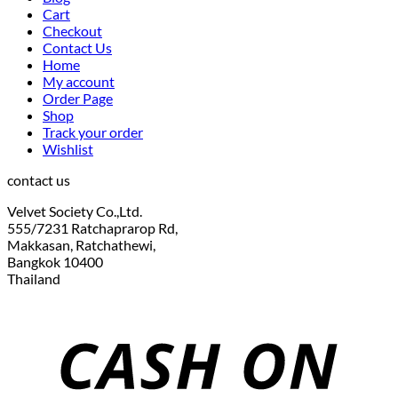
Cart
Checkout
Contact Us
Home
My account
Order Page
Shop
Track your order
Wishlist
contact us
Velvet Society Co.,Ltd.
555/7231 Ratchaprarop Rd,
Makkasan, Ratchathewi,
Bangkok 10400
Thailand