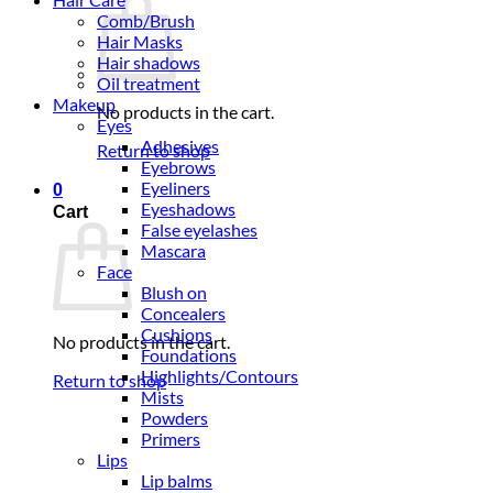
Comb/Brush
Hair Masks
Hair shadows
Oil treatment
Makeup
No products in the cart.
Eyes
Adhesives
Return to shop
Eyebrows
Eyeliners
0
Eyeshadows
Cart
False eyelashes
Mascara
Face
Blush on
Concealers
Cushions
No products in the cart.
Foundations
Highlights/Contours
Return to shop
Mists
Powders
Primers
Lips
Lip balms