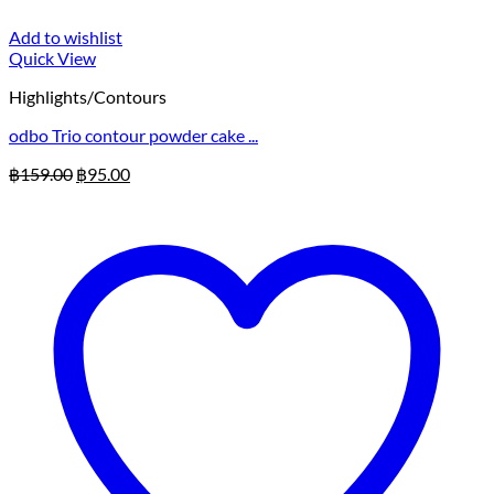
Add to wishlist
Quick View
Highlights/Contours
odbo Trio contour powder cake ...
Original
Current
฿
159.00
฿
95.00
price
price
was:
is:
฿159.00.
฿95.00.