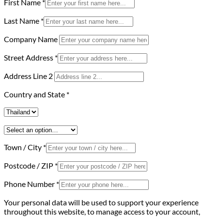
First Name
*
Last Name
*
Company Name
Street Address
*
Address Line 2
Country and State
*
Town / City
*
Postcode / ZIP
*
Phone Number
*
Your personal data will be used to support your experience
throughout this website, to manage access to your account,