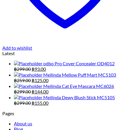
Add to wishlist
Latest
odbo Pro Cover Concealer OD4012
Original
Current
฿
299.00
฿
93.00
price
price
Meilinda Mellow Puff Mart MC5103
was:
is:
Original
Current
฿
259.00
฿
125.00
฿299.00.
฿93.00.
price
price
Meilinda Cat Eye Mascara MC6026
was:
is:
Original
Current
฿
299.00
฿
144.00
฿259.00.
฿125.00.
price
price
Meilinda Dewy Blush Stick MC5105
was:
is:
Original
Current
฿
299.00
฿
155.00
฿299.00.
฿144.00.
price
price
Pages
was:
is:
฿299.00.
฿155.00.
About us
Blog