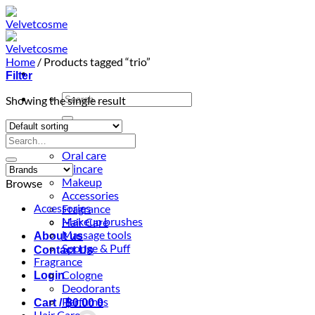
Skip
to
content
Home
/
Products tagged “trio”
Filter
Search
Showing the single result
for:
Home
Search
Shop
for:
Oral care
Skincare
Makeup
Browse
Accessories
Accessories
Fragrance
Makeup brushes
Hair Care
Massage tools
About us
Sponge & Puff
Contact Us
Fragrance
Cologne
Login
Deodorants
Perfumes
Cart /
฿
0.00
0
Hair Care