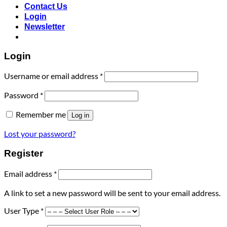
Contact Us
Login
Newsletter
Login
Required
Username or email address
*
Required
Password
*
Remember me
Log in
Lost your password?
Register
Required
Email address
*
A link to set a new password will be sent to your email address.
User Type
*