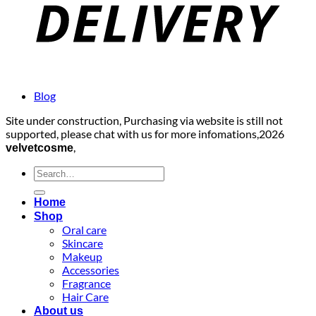
Blog
Site under construction, Purchasing via website is still not
supported, please chat with us for more infomations,2026
,
velvetcosme
Search
for:
Home
Shop
Oral care
Skincare
Makeup
Accessories
Fragrance
Hair Care
About us