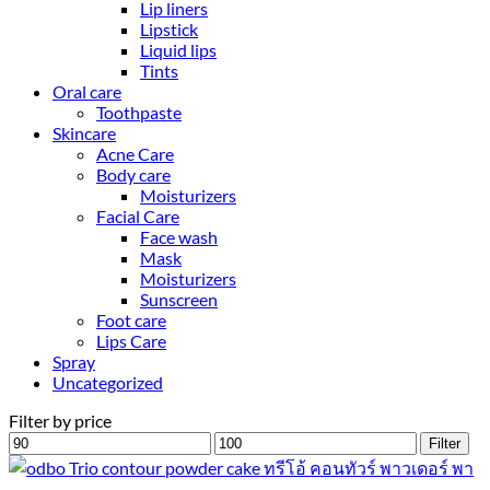
Lip liners
Lipstick
Liquid lips
Tints
Oral care
Toothpaste
Skincare
Acne Care
Body care
Moisturizers
Facial Care
Face wash
Mask
Moisturizers
Sunscreen
Foot care
Lips Care
Spray
Uncategorized
Filter by price
Min
Max
Filter
price
price