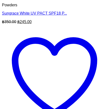
Powders
Sungrace White UV PACT SPF18 P...
Original
Current
฿
350.00
฿
245.00
price
price
was:
is:
฿350.00.
฿245.00.