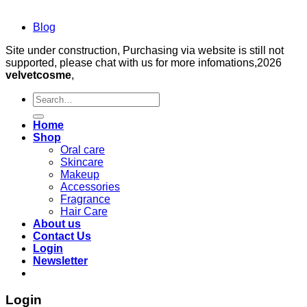
Blog
Site under construction, Purchasing via website is still not
supported, please chat with us for more infomations,2026
velvetcosme
,
Search
for:
Home
Shop
Oral care
Skincare
Makeup
Accessories
Fragrance
Hair Care
About us
Contact Us
Login
Newsletter
Login