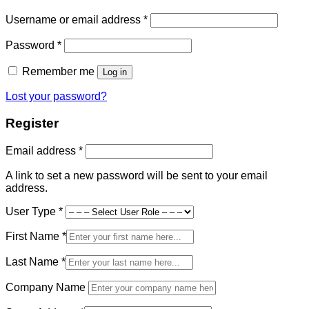
Required
Username or email address
*
Required
Password
*
Remember me
Log in
Lost your password?
Register
Required
Email address
*
A link to set a new password will be sent to your email
address.
User Type
*
First Name
*
Last Name
*
Company Name