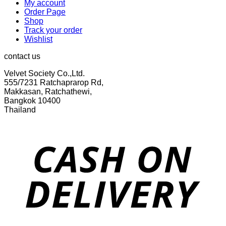
My account
Order Page
Shop
Track your order
Wishlist
contact us
Velvet Society Co.,Ltd.
555/7231 Ratchaprarop Rd,
Makkasan, Ratchathewi,
Bangkok 10400
Thailand