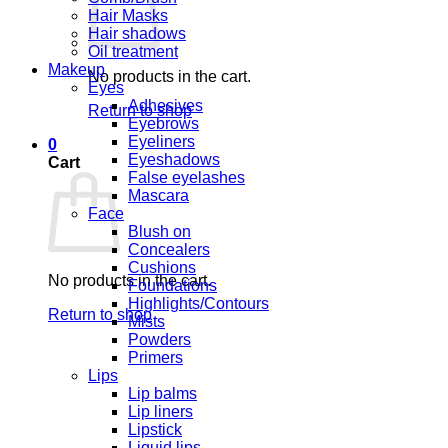
Hair Masks
Hair shadows
Oil treatment
Makeup
No products in the cart.
Eyes
Adhesives
Return to shop
Eyebrows
Eyeliners
0
Eyeshadows
Cart
False eyelashes
Mascara
Face
Blush on
Concealers
Cushions
No products in the cart.
Foundations
Highlights/Contours
Return to shop
Mists
Powders
Primers
Lips
Lip balms
Lip liners
Lipstick
Liquid lips