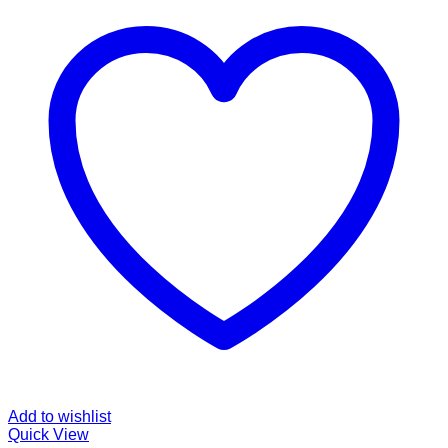
Add to wishlist
Quick View