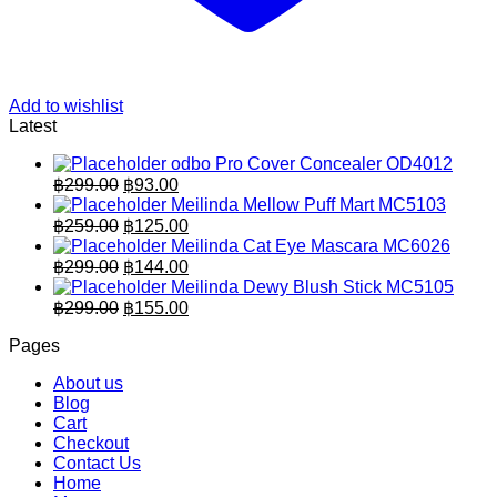
Add to wishlist
Latest
odbo Pro Cover Concealer OD4012
Original
Current
฿
299.00
฿
93.00
price
price
Meilinda Mellow Puff Mart MC5103
was:
is:
Original
Current
฿
259.00
฿
125.00
฿299.00.
price
฿93.00.
price
Meilinda Cat Eye Mascara MC6026
was:
is:
Original
Current
฿
299.00
฿
144.00
฿259.00.
price
฿125.00.
price
Meilinda Dewy Blush Stick MC5105
was:
is:
Original
Current
฿
299.00
฿
155.00
฿299.00.
price
฿144.00.
price
Pages
was:
is:
฿299.00.
฿155.00.
About us
Blog
Cart
Checkout
Contact Us
Home