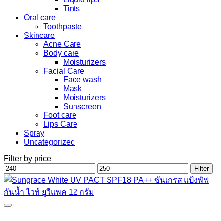
Tints
Oral care
Toothpaste
Skincare
Acne Care
Body care
Moisturizers
Facial Care
Face wash
Mask
Moisturizers
Sunscreen
Foot care
Lips Care
Spray
Uncategorized
Filter by price
Min
Max
Filter
price
price