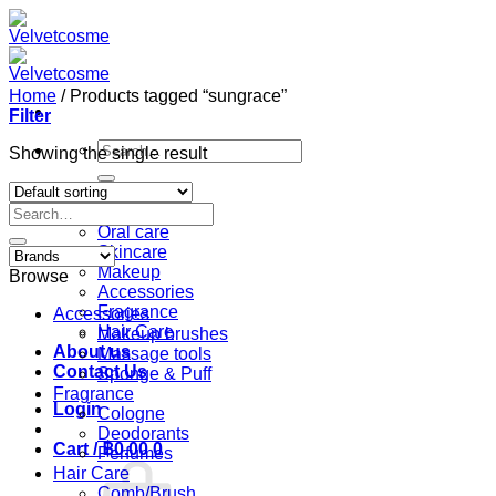
Skip
to
content
Home
/
Products tagged “sungrace”
Filter
Search
Showing the single result
for:
Home
Search
Shop
for:
Oral care
Skincare
Makeup
Browse
Accessories
Fragrance
Accessories
Hair Care
Makeup brushes
About us
Massage tools
Contact Us
Sponge & Puff
Fragrance
Login
Cologne
Deodorants
Cart /
฿
0.00
0
Perfumes
Hair Care
Comb/Brush