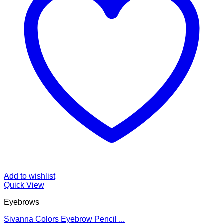
Add to wishlist
Quick View
Eyebrows
Sivanna Colors Eyebrow Pencil ...