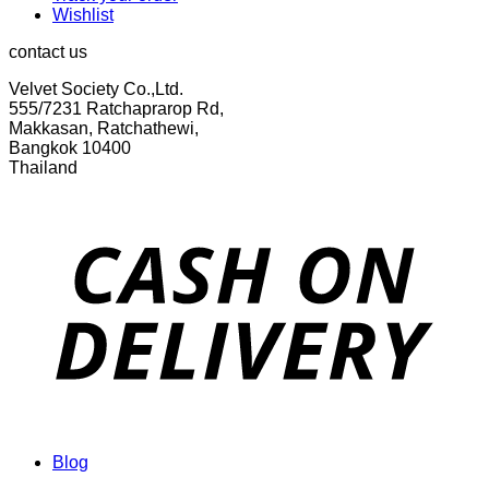
Wishlist
contact us
Velvet Society Co.,Ltd.
555/7231 Ratchaprarop Rd,
Makkasan, Ratchathewi,
Bangkok 10400
Thailand
Blog