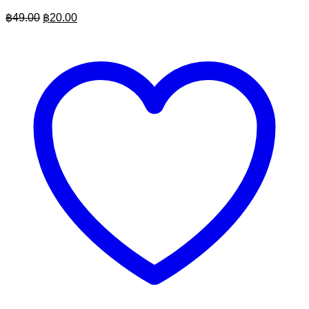
Original
Current
฿
49.00
฿
20.00
price
price
was:
is:
฿49.00.
฿20.00.