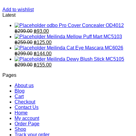
Add to wishlist
Latest
odbo Pro Cover Concealer OD4012
Original
Current
฿
299.00
฿
93.00
price
price
Meilinda Mellow Puff Mart MC5103
was:
is:
Original
Current
฿
259.00
฿
125.00
฿299.00.
price
฿93.00.
price
Meilinda Cat Eye Mascara MC6026
was:
is:
Original
Current
฿
299.00
฿
144.00
฿259.00.
price
฿125.00.
price
Meilinda Dewy Blush Stick MC5105
was:
is:
Original
Current
฿
299.00
฿
155.00
฿299.00.
price
฿144.00.
price
Pages
was:
is:
฿299.00.
฿155.00.
About us
Blog
Cart
Checkout
Contact Us
Home
My account
Order Page
Shop
Track your order