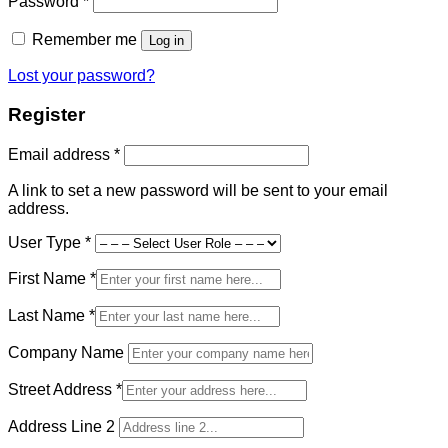
Password
*
Remember me
Log in
Lost your password?
Register
Required
Email address
*
A link to set a new password will be sent to your email
address.
User Type
*
First Name
*
Last Name
*
Company Name
Street Address
*
Address Line 2