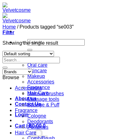
Skip
to
content
Home
/
Products tagged “se003”
Filter
Search
Showing the single result
for:
Home
Search
Shop
for:
Oral care
Skincare
Makeup
Browse
Accessories
Fragrance
Accessories
Hair Care
Makeup brushes
About us
Massage tools
Contact Us
Sponge & Puff
Fragrance
Login
Cologne
Deodorants
Cart /
฿
0.00
0
Perfumes
Hair Care
Comb/Brush