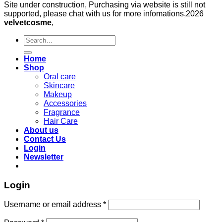
Site under construction, Purchasing via website is still not
supported, please chat with us for more infomations,2026
velvetcosme
,
Search
for:
Home
Shop
Oral care
Skincare
Makeup
Accessories
Fragrance
Hair Care
About us
Contact Us
Login
Newsletter
Login
Required
Username or email address
*
Required