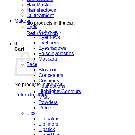
Hair Masks
Hair shadows
Oil treatment
Makeup
No products in the cart.
Eyes
Adhesives
Return to shop
Eyebrows
Eyeliners
0
Eyeshadows
Cart
False eyelashes
Mascara
Face
Blush on
Concealers
Cushions
No products in the cart.
Foundations
Highlights/Contours
Return to shop
Mists
Powders
Primers
Lips
Lip balms
Lip liners
Lipstick
Liquid lips