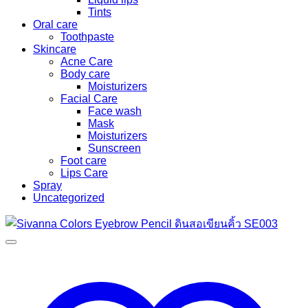
Tints
Oral care
Toothpaste
Skincare
Acne Care
Body care
Moisturizers
Facial Care
Face wash
Mask
Moisturizers
Sunscreen
Foot care
Lips Care
Spray
Uncategorized