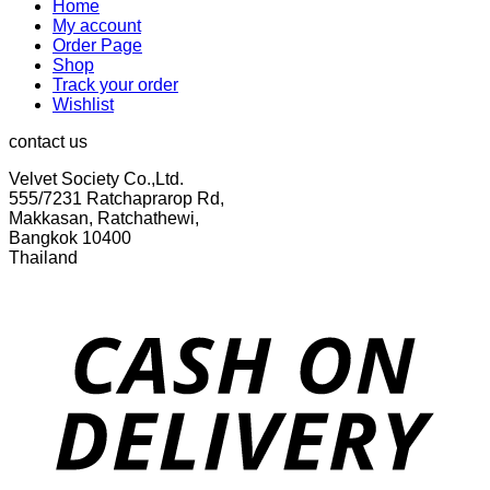
Home
My account
Order Page
Shop
Track your order
Wishlist
contact us
Velvet Society Co.,Ltd.
555/7231 Ratchaprarop Rd,
Makkasan, Ratchathewi,
Bangkok 10400
Thailand