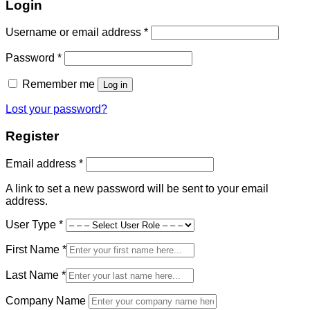
Login
Required
Username or email address
*
Required
Password
*
Remember me
Log in
Lost your password?
Register
Required
Email address
*
A link to set a new password will be sent to your email
address.
User Type
*
First Name
*
Last Name
*
Company Name