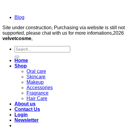
Blog
Site under construction, Purchasing via website is still not
supported, please chat with us for more infomations,2026
velvetcosme
,
Search
for:
Home
Shop
Oral care
Skincare
Makeup
Accessories
Fragrance
Hair Care
About us
Contact Us
Login
Newsletter