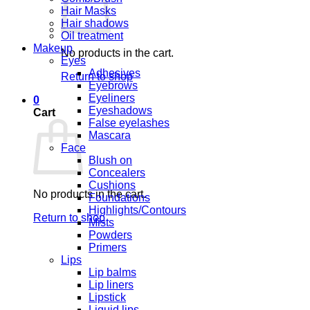
Hair Masks
Hair shadows
Oil treatment
Makeup
No products in the cart.
Eyes
Adhesives
Return to shop
Eyebrows
Eyeliners
0
Eyeshadows
Cart
False eyelashes
Mascara
Face
Blush on
Concealers
Cushions
No products in the cart.
Foundations
Highlights/Contours
Return to shop
Mists
Powders
Primers
Lips
Lip balms
Lip liners
Lipstick
Liquid lips