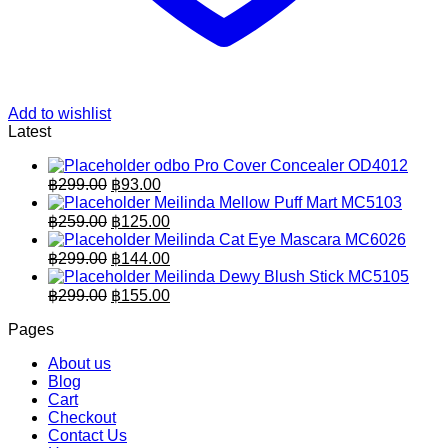
Add to wishlist
Latest
odbo Pro Cover Concealer OD4012
Original
Current
฿
299.00
฿
93.00
price
price
Meilinda Mellow Puff Mart MC5103
was:
is:
Original
Current
฿
259.00
฿
125.00
฿299.00.
price
฿93.00.
price
Meilinda Cat Eye Mascara MC6026
was:
is:
Original
Current
฿
299.00
฿
144.00
฿259.00.
price
฿125.00.
price
Meilinda Dewy Blush Stick MC5105
was:
is:
Original
Current
฿
299.00
฿
155.00
฿299.00.
price
฿144.00.
price
Pages
was:
is:
฿299.00.
฿155.00.
About us
Blog
Cart
Checkout
Contact Us