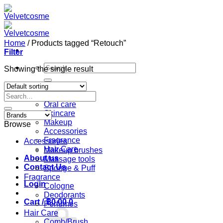
Skip
to
content
Home
/
Products tagged “Retouch”
Filter
Search
Showing the single result
for:
Home
Search
Shop
for:
Oral care
Skincare
Makeup
Browse
Accessories
Fragrance
Accessories
Hair Care
Makeup brushes
About us
Massage tools
Contact Us
Sponge & Puff
Fragrance
Login
Cologne
Deodorants
Cart /
฿
0.00
0
Perfumes
Hair Care
Comb/Brush