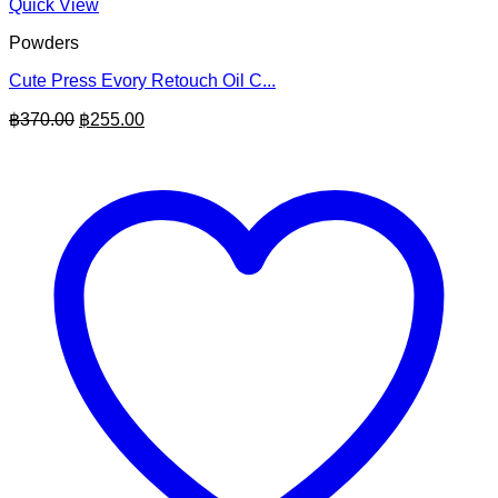
Quick View
Powders
Cute Press Evory Retouch Oil C...
Original
Current
฿
370.00
฿
255.00
price
price
was:
is:
฿370.00.
฿255.00.