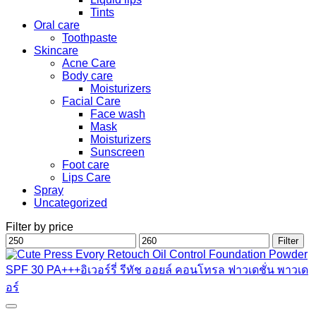
Tints
Oral care
Toothpaste
Skincare
Acne Care
Body care
Moisturizers
Facial Care
Face wash
Mask
Moisturizers
Sunscreen
Foot care
Lips Care
Spray
Uncategorized
Filter by price
Min
Max
Filter
price
price