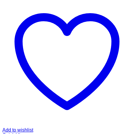
Add to wishlist