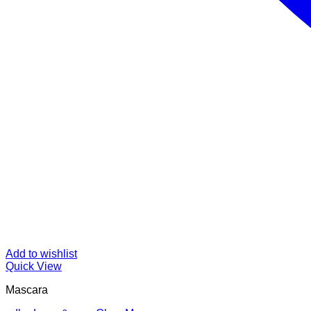
Add to wishlist
Quick View
Mascara