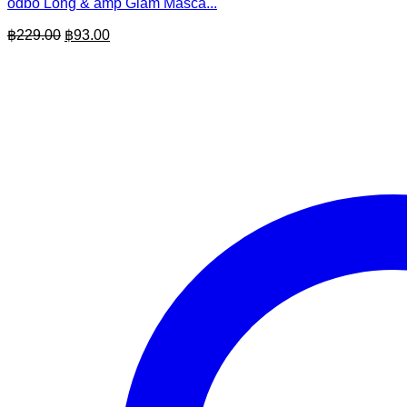
odbo Long & amp Glam Masca...
Original
Current
฿
229.00
฿
93.00
price
price
was:
is:
฿229.00.
฿93.00.