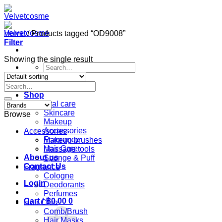
Skip
to
content
Home
/
Products tagged “OD9008”
Filter
Showing the single result
Search
for:
Search
Home
for:
Shop
Oral care
Skincare
Browse
Makeup
Accessories
Accessories
Fragrance
Makeup brushes
Hair Care
Massage tools
About us
Sponge & Puff
Contact Us
Fragrance
Cologne
Login
Deodorants
Perfumes
Cart /
฿
0.00
0
Hair Care
Comb/Brush
Hair Masks