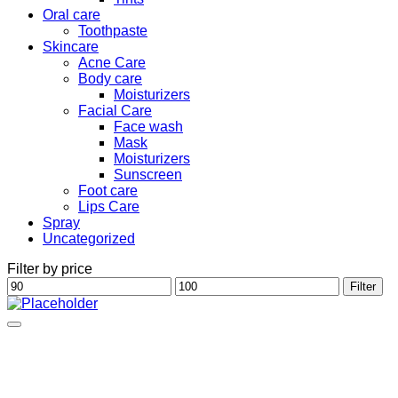
Oral care
Toothpaste
Skincare
Acne Care
Body care
Moisturizers
Facial Care
Face wash
Mask
Moisturizers
Sunscreen
Foot care
Lips Care
Spray
Uncategorized
Filter by price
Min
Max
Filter
price
price