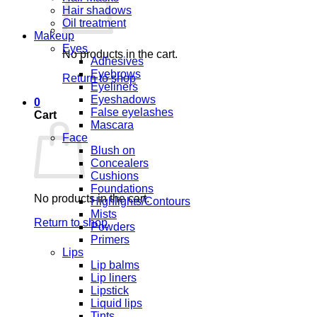
Hair shadows
Oil treatment
Makeup
Eyes
No products in the cart.
Adhesives
Eyebrows
Return to shop
Eyeliners
Eyeshadows
0
False eyelashes
Cart
Mascara
Face
Blush on
Concealers
Cushions
Foundations
No products in the cart.
Highlights/Contours
Mists
Return to shop
Powders
Primers
Lips
Lip balms
Lip liners
Lipstick
Liquid lips
Tints