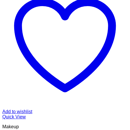
Add to wishlist
Quick View
Makeup