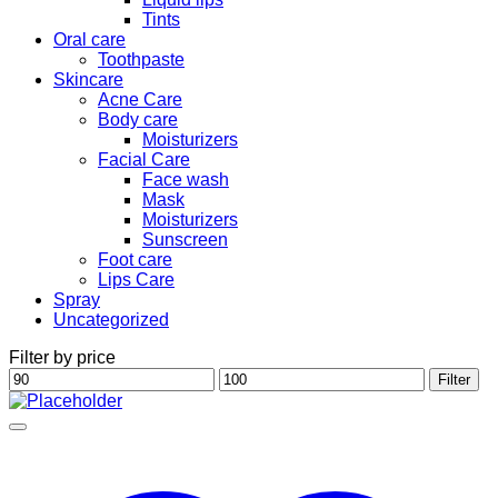
Tints
Oral care
Toothpaste
Skincare
Acne Care
Body care
Moisturizers
Facial Care
Face wash
Mask
Moisturizers
Sunscreen
Foot care
Lips Care
Spray
Uncategorized
Filter by price
Min
Max
Filter
price
price