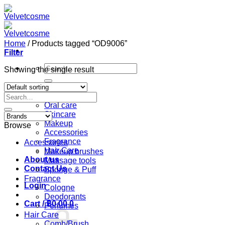
Skip
to
content
Home
/
Products tagged “OD9006”
Filter
Search
Showing the single result
for:
Home
Search
Shop
for:
Oral care
Skincare
Makeup
Browse
Accessories
Fragrance
Accessories
Hair Care
Makeup brushes
About us
Massage tools
Contact Us
Sponge & Puff
Fragrance
Login
Cologne
Deodorants
Cart /
฿
0.00
0
Perfumes
Hair Care
Comb/Brush