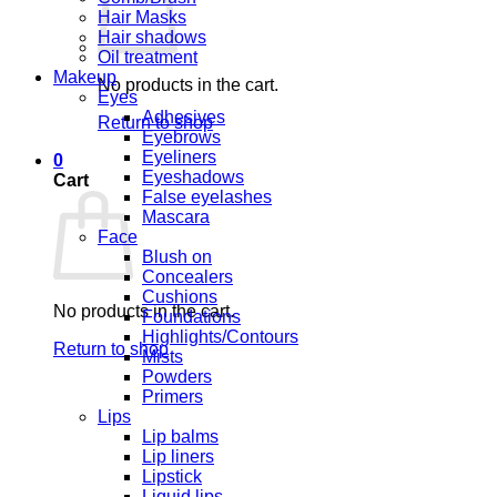
Hair Masks
Hair shadows
Oil treatment
Makeup
No products in the cart.
Eyes
Adhesives
Return to shop
Eyebrows
Eyeliners
0
Eyeshadows
Cart
False eyelashes
Mascara
Face
Blush on
Concealers
Cushions
No products in the cart.
Foundations
Highlights/Contours
Return to shop
Mists
Powders
Primers
Lips
Lip balms
Lip liners
Lipstick
Liquid lips