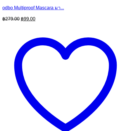
odbo Multiproof Mascara มา...
Original
Current
฿
279.00
฿
99.00
price
price
was:
is:
฿279.00.
฿99.00.