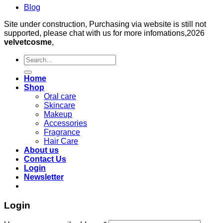
Blog
Site under construction, Purchasing via website is still not
supported, please chat with us for more infomations,2026
velvetcosme
,
Search
for:
Home
Shop
Oral care
Skincare
Makeup
Accessories
Fragrance
Hair Care
About us
Contact Us
Login
Newsletter
Login