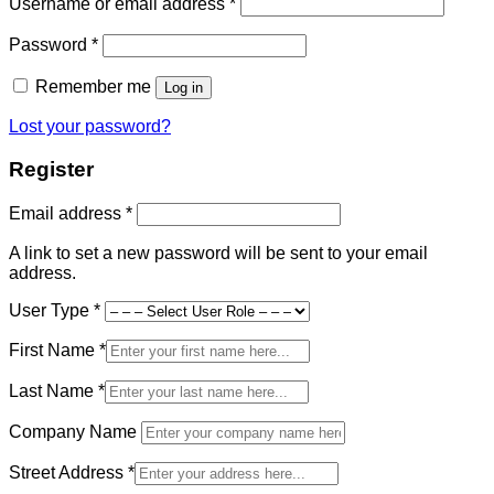
Required
Username or email address
*
Required
Password
*
Remember me
Log in
Lost your password?
Register
Required
Email address
*
A link to set a new password will be sent to your email
address.
User Type
*
First Name
*
Last Name
*
Company Name
Street Address
*