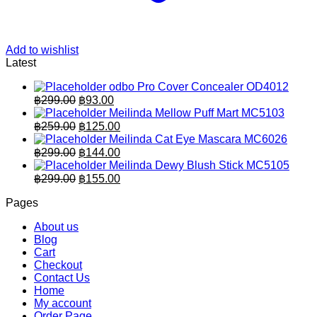
Add to wishlist
Latest
odbo Pro Cover Concealer OD4012
Original
Current
฿
299.00
฿
93.00
price
price
Meilinda Mellow Puff Mart MC5103
was:
is:
Original
Current
฿
259.00
฿
125.00
฿299.00.
price
฿93.00.
price
Meilinda Cat Eye Mascara MC6026
was:
is:
Original
Current
฿
299.00
฿
144.00
฿259.00.
price
฿125.00.
price
Meilinda Dewy Blush Stick MC5105
was:
is:
Original
Current
฿
299.00
฿
155.00
฿299.00.
price
฿144.00.
price
Pages
was:
is:
฿299.00.
฿155.00.
About us
Blog
Cart
Checkout
Contact Us
Home
My account
Order Page