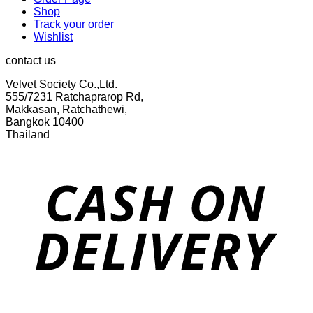
Shop
Track your order
Wishlist
contact us
Velvet Society Co.,Ltd.
555/7231 Ratchaprarop Rd,
Makkasan, Ratchathewi,
Bangkok 10400
Thailand