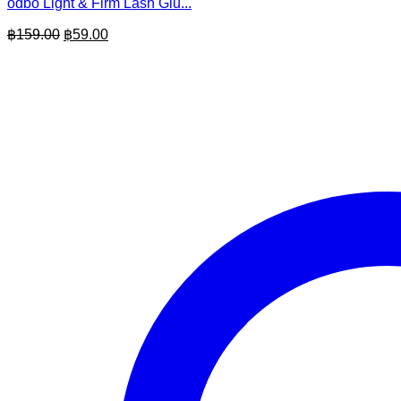
odbo Light & Firm Lash Glu...
Original
Current
฿
159.00
฿
59.00
price
price
was:
is:
฿159.00.
฿59.00.