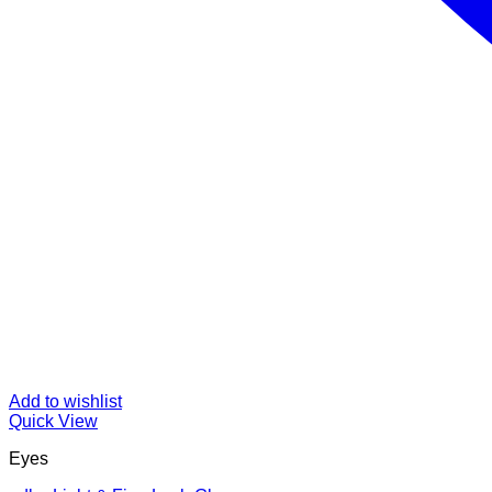
Add to wishlist
Quick View
Eyes