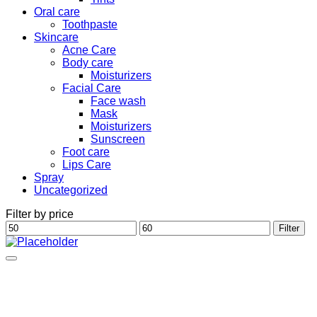
Oral care
Toothpaste
Skincare
Acne Care
Body care
Moisturizers
Facial Care
Face wash
Mask
Moisturizers
Sunscreen
Foot care
Lips Care
Spray
Uncategorized
Filter by price
Min
Max
Filter
price
price