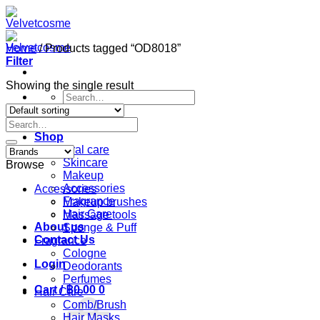
Skip
to
content
Home
/
Products tagged “OD8018”
Filter
Showing the single result
Search
for:
Search
Home
for:
Shop
Oral care
Skincare
Browse
Makeup
Accessories
Accessories
Fragrance
Makeup brushes
Hair Care
Massage tools
About us
Sponge & Puff
Contact Us
Fragrance
Cologne
Login
Deodorants
Perfumes
Cart /
฿
0.00
0
Hair Care
Comb/Brush
Hair Masks