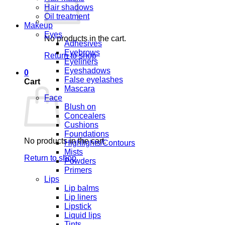
Hair shadows
Oil treatment
Makeup
Eyes
No products in the cart.
Adhesives
Eyebrows
Return to shop
Eyeliners
Eyeshadows
0
False eyelashes
Cart
Mascara
Face
Blush on
Concealers
Cushions
Foundations
No products in the cart.
Highlights/Contours
Mists
Return to shop
Powders
Primers
Lips
Lip balms
Lip liners
Lipstick
Liquid lips
Tints