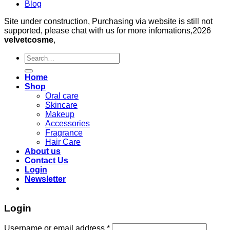
Blog
Site under construction, Purchasing via website is still not
supported, please chat with us for more infomations,2026
velvetcosme
,
Search
for:
Home
Shop
Oral care
Skincare
Makeup
Accessories
Fragrance
Hair Care
About us
Contact Us
Login
Newsletter
Login
Required
Username or email address
*