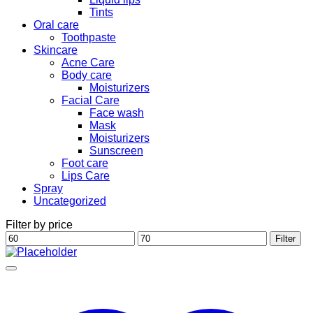
Tints
Oral care
Toothpaste
Skincare
Acne Care
Body care
Moisturizers
Facial Care
Face wash
Mask
Moisturizers
Sunscreen
Foot care
Lips Care
Spray
Uncategorized
Filter by price
Min
Max
Filter
price
price