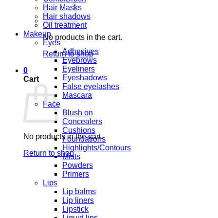
Hair Masks
Hair shadows
Oil treatment
Makeup
No products in the cart.
Eyes
Adhesives
Return to shop
Eyebrows
Eyeliners
0
Eyeshadows
Cart
False eyelashes
Mascara
Face
Blush on
Concealers
Cushions
No products in the cart.
Foundations
Highlights/Contours
Return to shop
Mists
Powders
Primers
Lips
Lip balms
Lip liners
Lipstick
Liquid lips