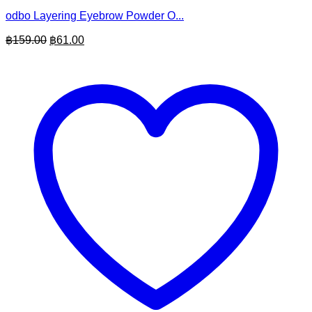
odbo Layering Eyebrow Powder O...
Original
Current
฿
159.00
฿
61.00
price
price
was:
is:
฿159.00.
฿61.00.