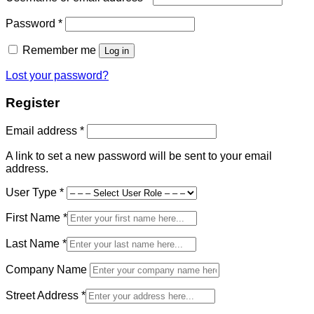
Required
Password
*
Remember me
Log in
Lost your password?
Register
Required
Email address
*
A link to set a new password will be sent to your email
address.
User Type
*
First Name
*
Last Name
*
Company Name
Street Address
*