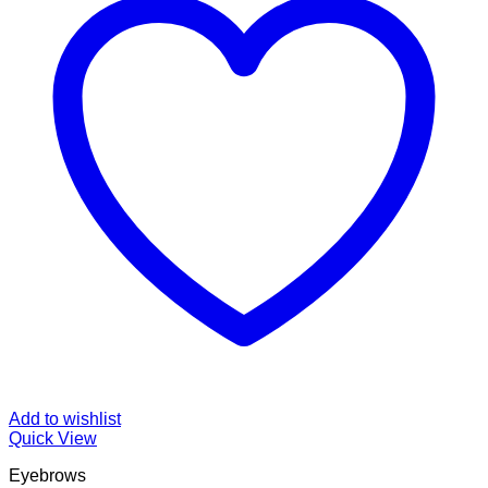
Add to wishlist
Quick View
Eyebrows