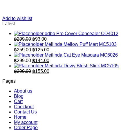
Add to wishlist
Latest
odbo Pro Cover Concealer OD4012
Original
Current
฿
299.00
฿
93.00
price
price
Meilinda Mellow Puff Mart MC5103
was:
is:
Original
Current
฿
259.00
฿
125.00
฿299.00.
price
฿93.00.
price
Meilinda Cat Eye Mascara MC6026
was:
is:
Original
Current
฿
299.00
฿
144.00
฿259.00.
price
฿125.00.
price
Meilinda Dewy Blush Stick MC5105
was:
is:
Original
Current
฿
299.00
฿
155.00
฿299.00.
price
฿144.00.
price
Pages
was:
is:
฿299.00.
฿155.00.
About us
Blog
Cart
Checkout
Contact Us
Home
My account
Order Page