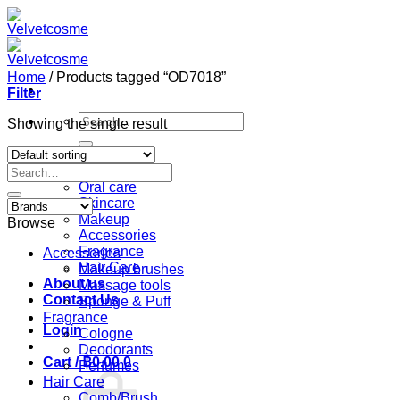
Skip
to
content
Home
/
Products tagged “OD7018”
Filter
Search
Showing the single result
for:
Home
Search
Shop
for:
Oral care
Skincare
Makeup
Browse
Accessories
Fragrance
Accessories
Hair Care
Makeup brushes
About us
Massage tools
Contact Us
Sponge & Puff
Fragrance
Login
Cologne
Deodorants
Cart /
฿
0.00
0
Perfumes
Hair Care
Comb/Brush