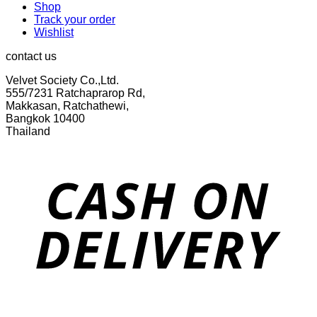
Shop
Track your order
Wishlist
contact us
Velvet Society Co.,Ltd.
555/7231 Ratchaprarop Rd,
Makkasan, Ratchathewi,
Bangkok 10400
Thailand