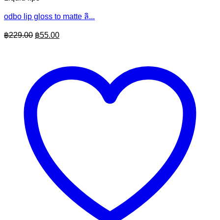
odbo lip gloss to matte ลิ...
Original
Current
฿
229.00
฿
55.00
price
price
was:
is:
฿229.00.
฿55.00.