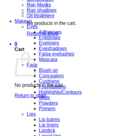
Hair Masks
Hair shadows
Oil treatment
Makeup
No products in the cart.
Eyes
Adhesives
Return to shop
Eyebrows
Eyeliners
0
Eyeshadows
Cart
False eyelashes
Mascara
Face
Blush on
Concealers
Cushions
No products in the cart.
Foundations
Highlights/Contours
Return to shop
Mists
Powders
Primers
Lips
Lip balms
Lip liners
Lipstick
Liquid lips