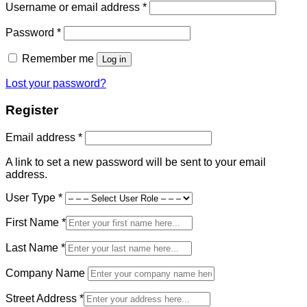
Required
Username or email address
*
Required
Password
*
Remember me
Log in
Lost your password?
Register
Required
Email address
*
A link to set a new password will be sent to your email
address.
User Type
*
First Name
*
Last Name
*
Company Name
Street Address
*