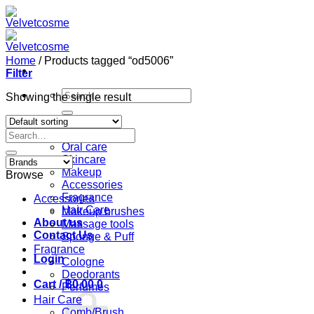
Skip
to
content
Home
/
Products tagged “od5006”
Filter
Search
Showing the single result
for:
Home
Search
Shop
for:
Oral care
Skincare
Makeup
Browse
Accessories
Fragrance
Accessories
Hair Care
Makeup brushes
About us
Massage tools
Contact Us
Sponge & Puff
Fragrance
Login
Cologne
Deodorants
Cart /
฿
0.00
0
Perfumes
Hair Care
Comb/Brush