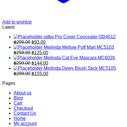
Add to wishlist
Latest
odbo Pro Cover Concealer OD4012
Original
Current
฿
299.00
฿
93.00
price
price
Meilinda Mellow Puff Mart MC5103
was:
is:
Original
Current
฿
259.00
฿
125.00
฿299.00.
price
฿93.00.
price
Meilinda Cat Eye Mascara MC6026
was:
is:
Original
Current
฿
299.00
฿
144.00
฿259.00.
price
฿125.00.
price
Meilinda Dewy Blush Stick MC5105
was:
is:
Original
Current
฿
299.00
฿
155.00
฿299.00.
price
฿144.00.
price
Pages
was:
is:
฿299.00.
฿155.00.
About us
Blog
Cart
Checkout
Contact Us
Home
My account