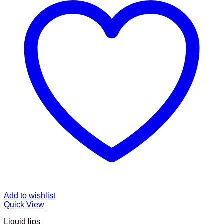
Add to wishlist
Quick View
Liquid lips