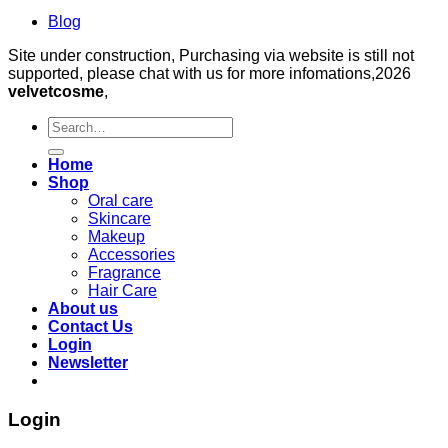
Blog
Site under construction, Purchasing via website is still not
supported, please chat with us for more infomations,2026
velvetcosme
,
Search
for:
Home
Shop
Oral care
Skincare
Makeup
Accessories
Fragrance
Hair Care
About us
Contact Us
Login
Newsletter
Login