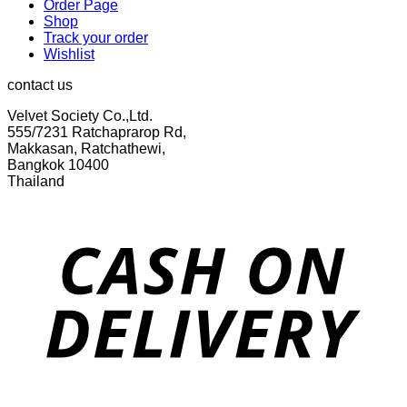
Order Page
Shop
Track your order
Wishlist
contact us
Velvet Society Co.,Ltd.
555/7231 Ratchaprarop Rd,
Makkasan, Ratchathewi,
Bangkok 10400
Thailand