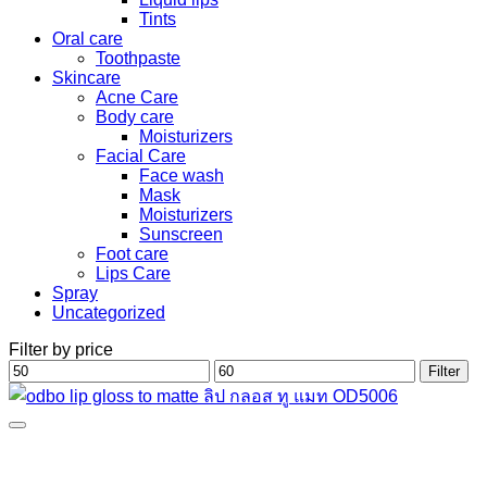
Tints
Oral care
Toothpaste
Skincare
Acne Care
Body care
Moisturizers
Facial Care
Face wash
Mask
Moisturizers
Sunscreen
Foot care
Lips Care
Spray
Uncategorized
Filter by price
Min
Max
Filter
price
price