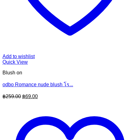
Add to wishlist
Quick View
Blush on
odbo Romance nude blush โร...
Original
Current
฿
259.00
฿
69.00
price
price
was:
is:
฿259.00.
฿69.00.