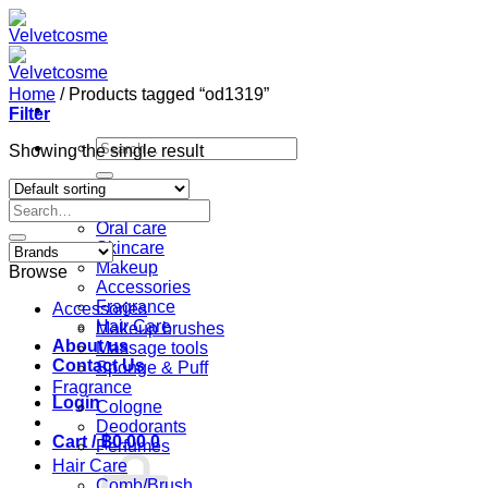
Skip
to
content
Home
/
Products tagged “od1319”
Filter
Search
Showing the single result
for:
Home
Search
Shop
for:
Oral care
Skincare
Makeup
Browse
Accessories
Fragrance
Accessories
Hair Care
Makeup brushes
About us
Massage tools
Contact Us
Sponge & Puff
Fragrance
Login
Cologne
Deodorants
Cart /
฿
0.00
0
Perfumes
Hair Care
Comb/Brush