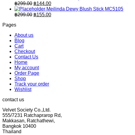
was:
is:
Original
Current
฿
299.00
฿
144.00
฿259.00.
price
฿125.00.
price
Meilinda Dewy Blush Stick MC5105
was:
is:
Original
Current
฿
299.00
฿
155.00
฿299.00.
price
฿144.00.
price
Pages
was:
is:
฿299.00.
฿155.00.
About us
Blog
Cart
Checkout
Contact Us
Home
My account
Order Page
Shop
Track your order
Wishlist
contact us
Velvet Society Co.,Ltd.
555/7231 Ratchaprarop Rd,
Makkasan, Ratchathewi,
Bangkok 10400
Thailand