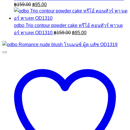
Original
Current
฿
159.00
฿
95.00
price
price
was:
is:
฿159.00.
฿95.00.
odbo Trio contour powder cake ทรีโอ้ คอนทัวร์ พาวเด
Original
Current
อร์ พาเลท OD1310
฿
159.00
฿
95.00
price
price
was:
is:
฿159.00.
฿95.00.