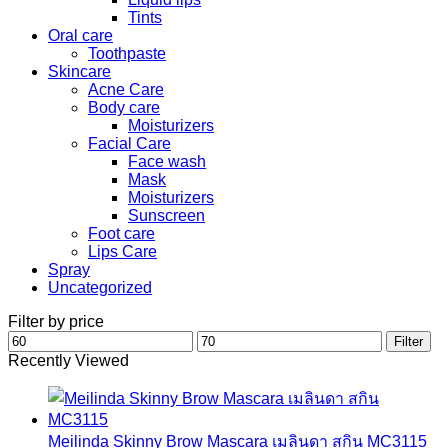
Tints
Oral care
Toothpaste
Skincare
Acne Care
Body care
Moisturizers
Facial Care
Face wash
Mask
Moisturizers
Sunscreen
Foot care
Lips Care
Spray
Uncategorized
Filter by price
Min
Max
Filter
price
price
Recently Viewed
Meilinda Skinny Brow Mascara เมลินดา สกิน MC3115