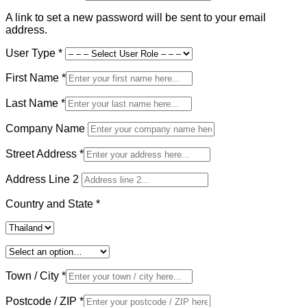
A link to set a new password will be sent to your email
address.
User Type
*
First Name
*
Last Name
*
Company Name
Street Address
*
Address Line 2
Country and State
*
Town / City
*
Postcode / ZIP
*