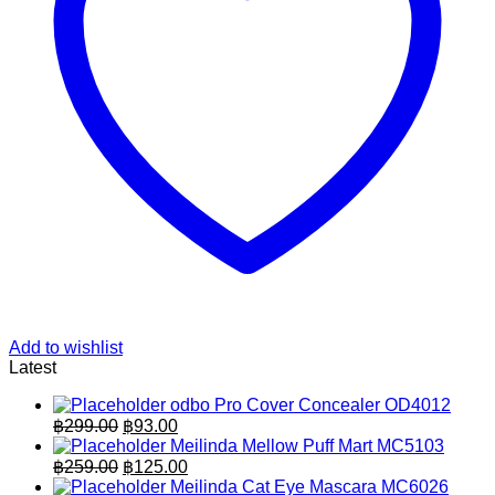
Add to wishlist
Latest
odbo Pro Cover Concealer OD4012
Original
Current
฿
299.00
฿
93.00
price
price
Meilinda Mellow Puff Mart MC5103
was:
is:
Original
Current
฿
259.00
฿
125.00
฿299.00.
price
฿93.00.
price
Meilinda Cat Eye Mascara MC6026