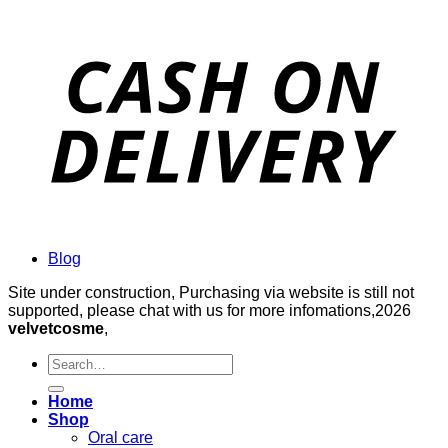
Blog
Site under construction, Purchasing via website is still not
supported, please chat with us for more infomations,2026
velvetcosme
,
Search
for:
Home
Shop
Oral care