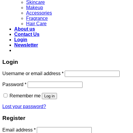
Skincare
Makeup
Accessories
Fragrance
Hair Care
About us
Contact Us
Login
Newsletter
Login
Required
Username or email address
*
Required
Password
*
Remember me
Log in
Lost your password?
Register
Required
Email address
*