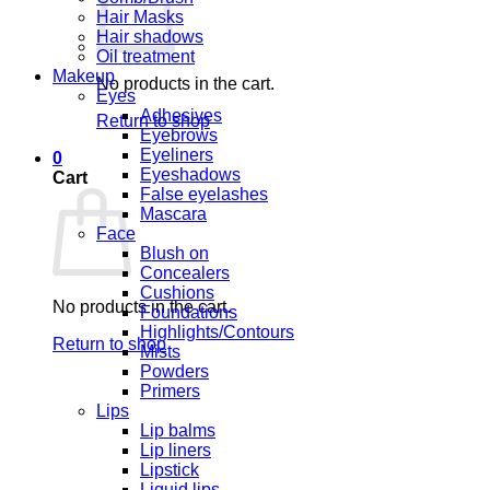
Hair Masks
Hair shadows
Oil treatment
Makeup
No products in the cart.
Eyes
Adhesives
Return to shop
Eyebrows
Eyeliners
0
Eyeshadows
Cart
False eyelashes
Mascara
Face
Blush on
Concealers
Cushions
No products in the cart.
Foundations
Highlights/Contours
Return to shop
Mists
Powders
Primers
Lips
Lip balms
Lip liners
Lipstick
Liquid lips