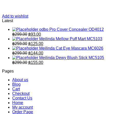
Add to wishlist
Latest
odbo Pro Cover Concealer OD4012
Original
Current
฿
299.00
฿
93.00
price
price
Meilinda Mellow Puff Mart MC5103
was:
is:
Original
Current
฿
259.00
฿
125.00
฿299.00.
price
฿93.00.
price
Meilinda Cat Eye Mascara MC6026
was:
is:
Original
Current
฿
299.00
฿
144.00
฿259.00.
price
฿125.00.
price
Meilinda Dewy Blush Stick MC5105
was:
is:
Original
Current
฿
299.00
฿
155.00
฿299.00.
price
฿144.00.
price
Pages
was:
is:
฿299.00.
฿155.00.
About us
Blog
Cart
Checkout
Contact Us
Home
My account
Order Page