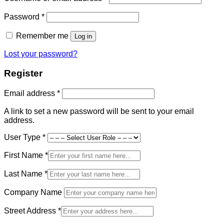
Required
Password
*
Remember me
Log in
Lost your password?
Register
Required
Email address
*
A link to set a new password will be sent to your email
address.
User Type
*
First Name
*
Last Name
*
Company Name
Street Address
*