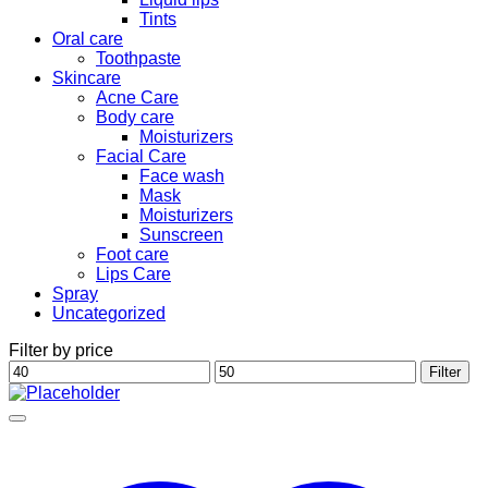
Tints
Oral care
Toothpaste
Skincare
Acne Care
Body care
Moisturizers
Facial Care
Face wash
Mask
Moisturizers
Sunscreen
Foot care
Lips Care
Spray
Uncategorized
Filter by price
Min
Max
Filter
price
price