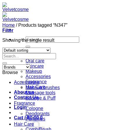
Skip
to
content
Home
/
Products tagged “N347”
Filter
Search
Showing the single result
for:
Home
Search
Shop
for:
Oral care
Skincare
Makeup
Browse
Accessories
Fragrance
Accessories
Hair Care
Makeup brushes
About us
Massage tools
Contact Us
Sponge & Puff
Fragrance
Login
Cologne
Deodorants
Cart /
฿
0.00
0
Perfumes
Hair Care
Comb/Brush