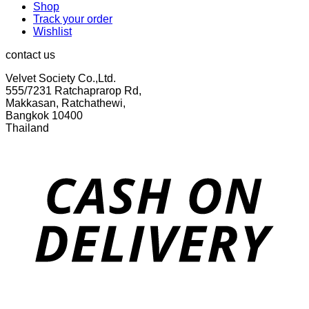
Shop
Track your order
Wishlist
contact us
Velvet Society Co.,Ltd.
555/7231 Ratchaprarop Rd,
Makkasan, Ratchathewi,
Bangkok 10400
Thailand