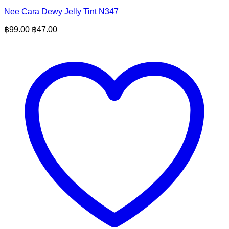
Nee Cara Dewy Jelly Tint N347
Original
Current
฿
99.00
฿
47.00
price
price
was:
is:
฿99.00.
฿47.00.