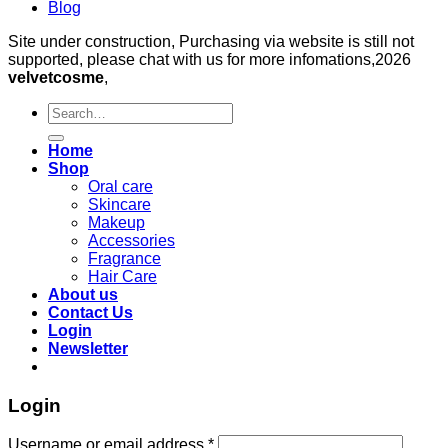
Blog
Site under construction, Purchasing via website is still not
supported, please chat with us for more infomations,2026
velvetcosme
,
Search
for:
Home
Shop
Oral care
Skincare
Makeup
Accessories
Fragrance
Hair Care
About us
Contact Us
Login
Newsletter
Login
Required
Username or email address
*