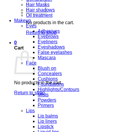
Hair Masks
Hair shadows
Oil treatment
Makeup
No products in the cart.
Eyes
Adhesives
Return to shop
Eyebrows
Eyeliners
0
Eyeshadows
Cart
False eyelashes
Mascara
Face
Blush on
Concealers
Cushions
No products in the cart.
Foundations
Highlights/Contours
Return to shop
Mists
Powders
Primers
Lips
Lip balms
Lip liners
Lipstick
Liquid lips