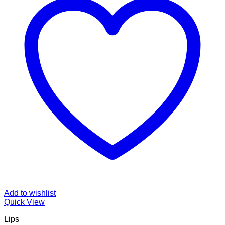
Add to wishlist
Quick View
Lips