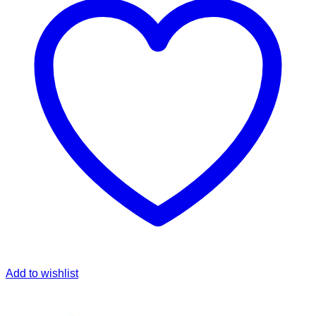
Add to wishlist