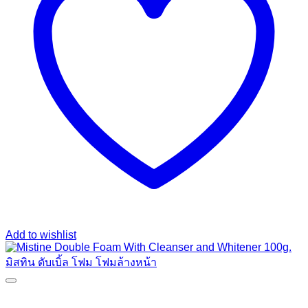
Add to wishlist