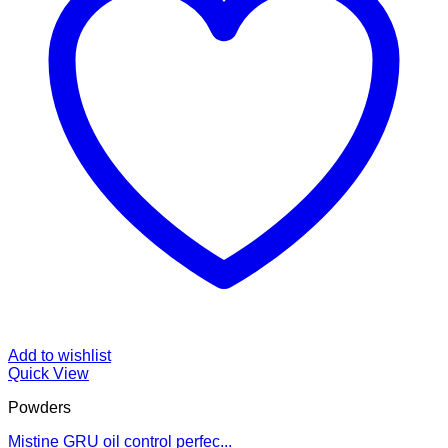
Add to wishlist
Quick View
Powders
Mistine GRU oil control perfec...