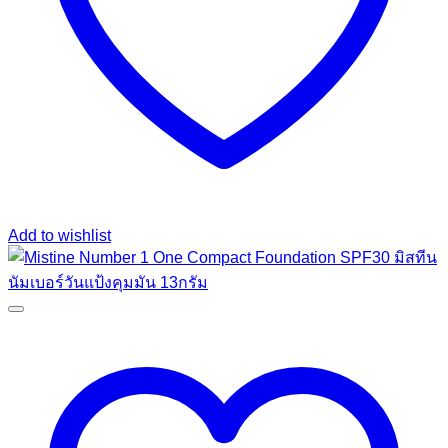
Add to wishlist