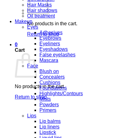
Hair Masks
Hair shadows
Oil treatment
Makeup
No products in the cart.
Eyes
Adhesives
Return to shop
Eyebrows
Eyeliners
0
Eyeshadows
Cart
False eyelashes
Mascara
Face
Blush on
Concealers
Cushions
No products in the cart.
Foundations
Highlights/Contours
Return to shop
Mists
Powders
Primers
Lips
Lip balms
Lip liners
Lipstick
Liquid lips