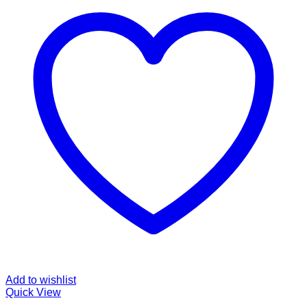
Add to wishlist
Quick View