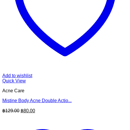
Add to wishlist
Quick View
Acne Care
Mistine Body Acne Double Actio...
Original
Current
฿
129.00
฿
80.00
price
price
was:
is:
฿129.00.
฿80.00.