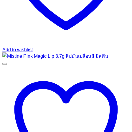
Add to wishlist