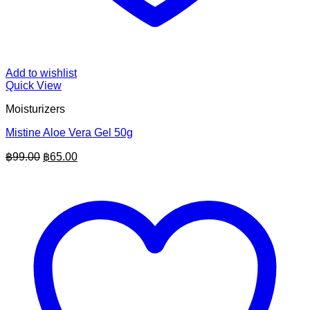
Add to wishlist
Quick View
Moisturizers
Mistine Aloe Vera Gel 50g
Original
Current
฿
99.00
฿
65.00
price
price
was:
is:
฿99.00.
฿65.00.