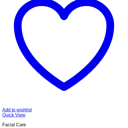
Add to wishlist
Quick View
Facial Care