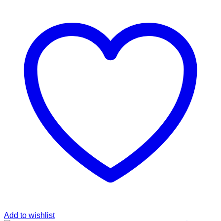
was:
is:
฿289.00.
฿149.00.
Add to wishlist