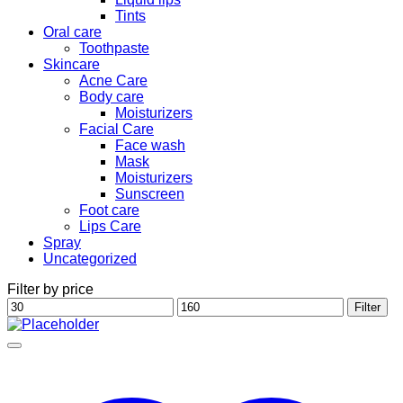
Tints
Oral care
Toothpaste
Skincare
Acne Care
Body care
Moisturizers
Facial Care
Face wash
Mask
Moisturizers
Sunscreen
Foot care
Lips Care
Spray
Uncategorized
Filter by price
Min
Max
Filter
price
price