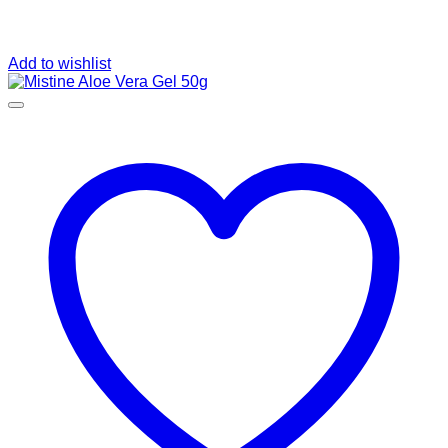
Add to wishlist