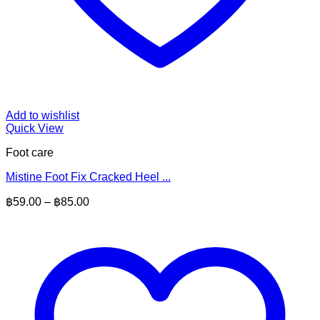
Add to wishlist
Quick View
Foot care
Mistine Foot Fix Cracked Heel ...
Price
฿
59.00
–
฿
85.00
range:
฿59.00
through
฿85.00