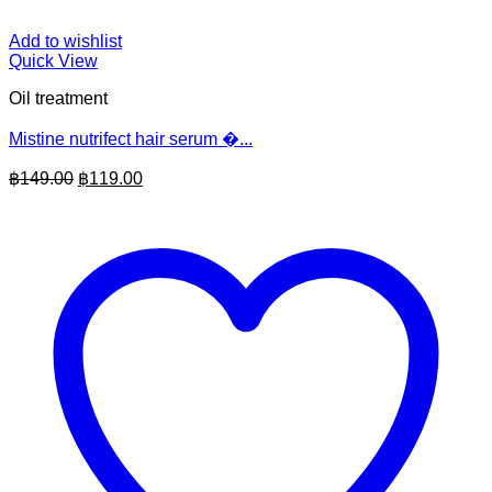
Add to wishlist
Quick View
Oil treatment
Mistine nutrifect hair serum �...
Original
Current
฿
149.00
฿
119.00
price
price
was:
is:
฿149.00.
฿119.00.