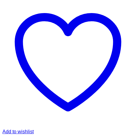
was:
is:
฿249.00.
฿145.00.
Add to wishlist