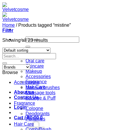
Skip
to
content
Home
/
Products tagged “mistine”
Filter
Search
Showing all 23 results
for:
Home
Search
Shop
for:
Oral care
Skincare
Makeup
Browse
Accessories
Fragrance
Accessories
Hair Care
Makeup brushes
About us
Massage tools
Contact Us
Sponge & Puff
Fragrance
Login
Cologne
Deodorants
Cart /
฿
0.00
0
Perfumes
Hair Care
Comb/Brush