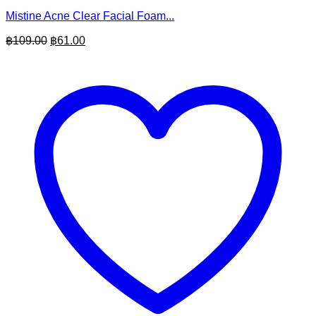
Mistine Acne Clear Facial Foam...
Original
Current
฿
109.00
฿
61.00
price
price
was:
is:
฿109.00.
฿61.00.