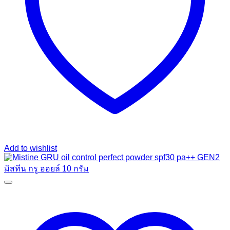
Add to wishlist