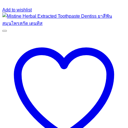
Add to wishlist