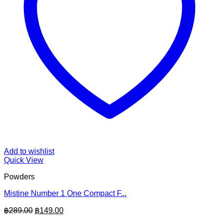
Add to wishlist
Quick View
Powders
Mistine Number 1 One Compact F...
Original
Current
฿
289.00
฿
149.00
price
price