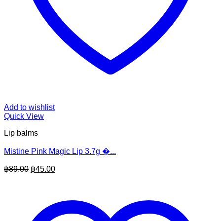
Add to wishlist
Quick View
Lip balms
Mistine Pink Magic Lip 3.7g �...
Original
Current
฿
89.00
฿
45.00
price
price
was:
is:
฿89.00.
฿45.00.