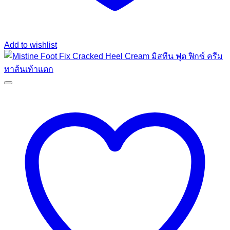
Add to wishlist