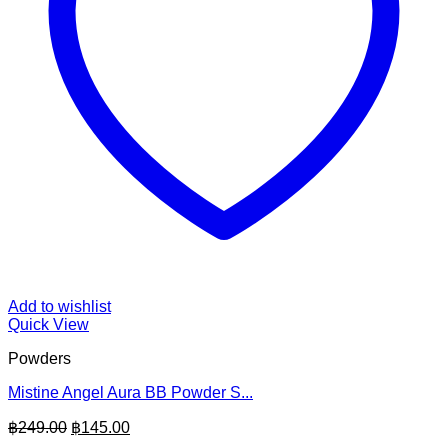
Add to wishlist
Quick View
Powders
Mistine Angel Aura BB Powder S...
Original
Current
฿
249.00
฿
145.00
price
price