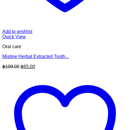
Add to wishlist
Quick View
Oral care
Mistine Herbal Extracted Tooth...
Original
Current
฿
109.00
฿
65.00
price
price
was:
is:
฿109.00.
฿65.00.