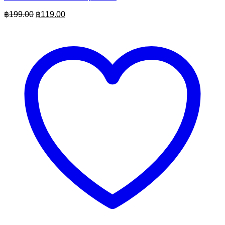
Original
Current
฿
199.00
฿
119.00
price
price
was:
is:
฿199.00.
฿119.00.