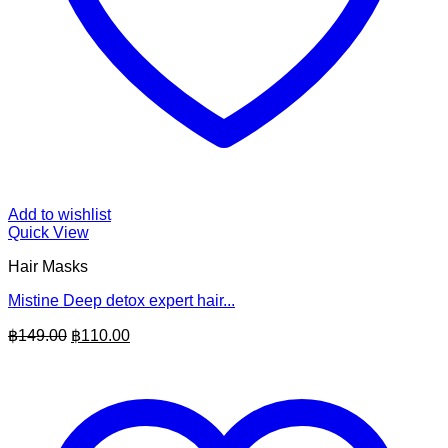
Add to wishlist
Quick View
Hair Masks
Mistine Deep detox expert hair...
Original
Current
฿
149.00
฿
110.00
price
price
was:
is:
฿149.00.
฿110.00.