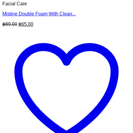
Facial Care
Mistine Double Foam With Clean...
Original
Current
฿
89.00
฿
65.00
price
price
was:
is:
฿89.00.
฿65.00.