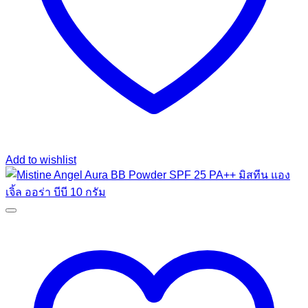
Add to wishlist