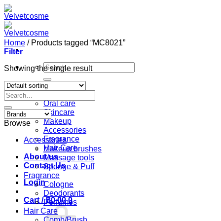
Skip
to
content
Home
/
Products tagged “MC8021”
Filter
Search
Showing the single result
for:
Home
Search
Shop
for:
Oral care
Skincare
Makeup
Browse
Accessories
Fragrance
Accessories
Hair Care
Makeup brushes
About us
Massage tools
Contact Us
Sponge & Puff
Fragrance
Login
Cologne
Deodorants
Cart /
฿
0.00
0
Perfumes
Hair Care
Comb/Brush