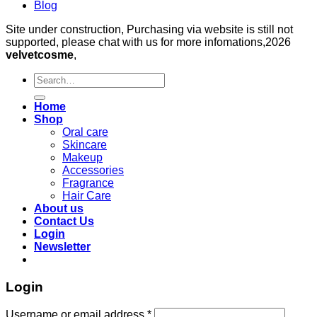
Blog
Site under construction, Purchasing via website is still not
supported, please chat with us for more infomations,2026
velvetcosme
,
Search
for:
Home
Shop
Oral care
Skincare
Makeup
Accessories
Fragrance
Hair Care
About us
Contact Us
Login
Newsletter
Login
Required
Username or email address
*