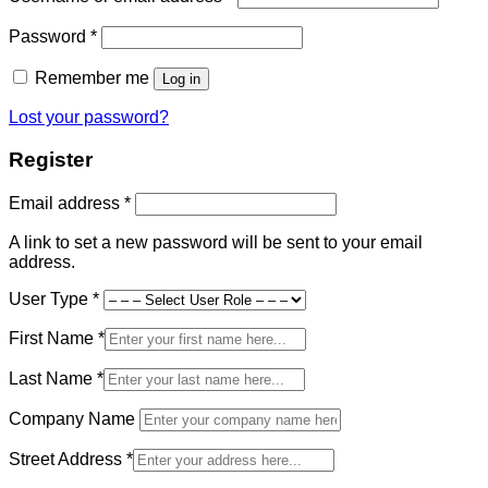
Required
Password
*
Remember me
Log in
Lost your password?
Register
Required
Email address
*
A link to set a new password will be sent to your email
address.
User Type
*
First Name
*
Last Name
*
Company Name
Street Address
*