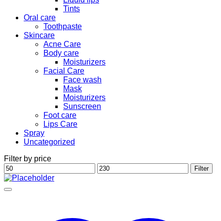
Tints
Oral care
Toothpaste
Skincare
Acne Care
Body care
Moisturizers
Facial Care
Face wash
Mask
Moisturizers
Sunscreen
Foot care
Lips Care
Spray
Uncategorized
Filter by price
Min
Max
Filter
price
price