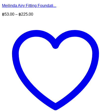
Meilinda Airy Fitting Foundati...
Price
฿
53.00
–
฿
225.00
range:
฿53.00
through
฿225.00