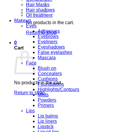
Hair Masks
Hair shadows
Oil treatment
Makeup
No products in the cart.
Eyes
Adhesives
Return to shop
Eyebrows
Eyeliners
0
Eyeshadows
Cart
False eyelashes
Mascara
Face
Blush on
Concealers
Cushions
No products in the cart.
Foundations
Highlights/Contours
Return to shop
Mists
Powders
Primers
Lips
Lip balms
Lip liners
Lipstick
Liquid lips