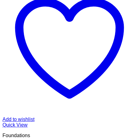
Add to wishlist
Quick View
Foundations