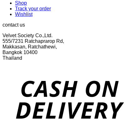
Shop
Track your order
Wishlist
contact us
Velvet Society Co.,Ltd.
555/7231 Ratchaprarop Rd,
Makkasan, Ratchathewi,
Bangkok 10400
Thailand