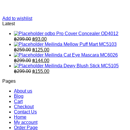
Add to wishlist
Latest
odbo Pro Cover Concealer OD4012
Original
Current
฿
299.00
฿
93.00
price
price
Meilinda Mellow Puff Mart MC5103
was:
is:
Original
Current
฿
259.00
฿
125.00
฿299.00.
price
฿93.00.
price
Meilinda Cat Eye Mascara MC6026
was:
is:
Original
Current
฿
299.00
฿
144.00
฿259.00.
price
฿125.00.
price
Meilinda Dewy Blush Stick MC5105
was:
is:
Original
Current
฿
299.00
฿
155.00
฿299.00.
price
฿144.00.
price
Pages
was:
is:
฿299.00.
฿155.00.
About us
Blog
Cart
Checkout
Contact Us
Home
My account
Order Page