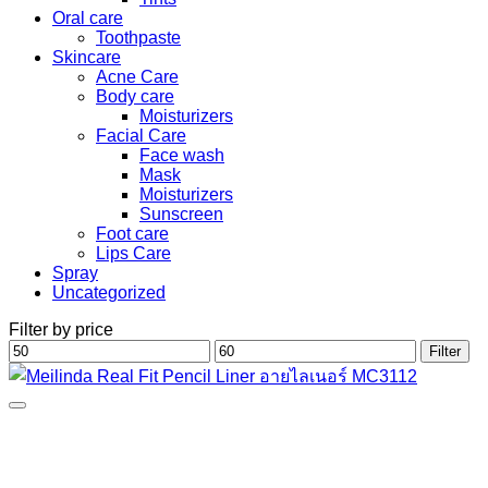
Oral care
Toothpaste
Skincare
Acne Care
Body care
Moisturizers
Facial Care
Face wash
Mask
Moisturizers
Sunscreen
Foot care
Lips Care
Spray
Uncategorized
Filter by price
Min
Max
Filter
price
price