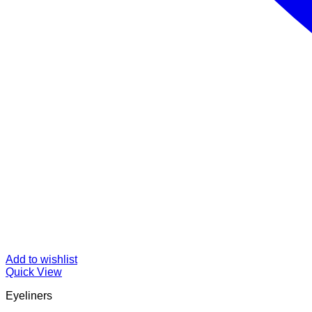
Add to wishlist
Quick View
Eyeliners