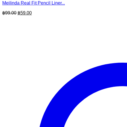
Meilinda Real Fit Pencil Liner...
Original
Current
฿
99.00
฿
59.00
price
price
was:
is:
฿99.00.
฿59.00.