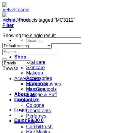
Skip
to
content
Home
/
Products tagged “MC3112”
Filter
Showing the single result
Search
for:
Search
Home
for:
Shop
Oral care
Skincare
Browse
Makeup
Accessories
Accessories
Fragrance
Makeup brushes
Hair Care
Massage tools
About us
Sponge & Puff
Contact Us
Fragrance
Cologne
Login
Deodorants
Perfumes
Cart /
฿
0.00
0
Hair Care
Comb/Brush
Hair Masks