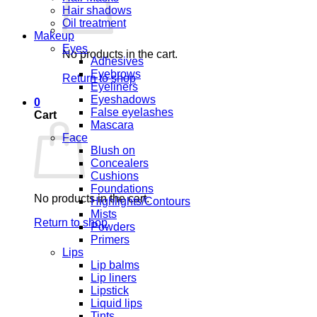
Hair shadows
Oil treatment
Makeup
Eyes
No products in the cart.
Adhesives
Eyebrows
Return to shop
Eyeliners
Eyeshadows
0
False eyelashes
Cart
Mascara
Face
Blush on
Concealers
Cushions
Foundations
No products in the cart.
Highlights/Contours
Mists
Return to shop
Powders
Primers
Lips
Lip balms
Lip liners
Lipstick
Liquid lips
Tints