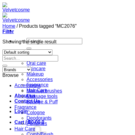
Skip
to
content
Home
/
Products tagged “MC2076”
Filter
Search
Showing the single result
for:
Home
Search
Shop
for:
Oral care
Skincare
Makeup
Browse
Accessories
Fragrance
Accessories
Hair Care
Makeup brushes
About us
Massage tools
Contact Us
Sponge & Puff
Fragrance
Login
Cologne
Deodorants
Cart /
฿
0.00
0
Perfumes
Hair Care
Comb/Brush