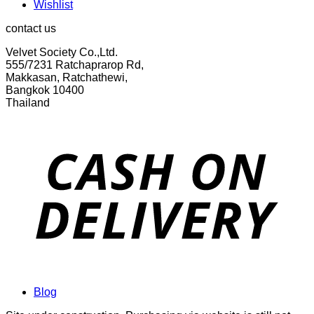
Wishlist
contact us
Velvet Society Co.,Ltd.
555/7231 Ratchaprarop Rd,
Makkasan, Ratchathewi,
Bangkok 10400
Thailand
Blog