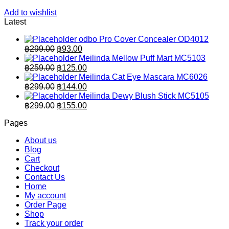
Add to wishlist
Latest
odbo Pro Cover Concealer OD4012
Original
Current
฿
299.00
฿
93.00
price
price
Meilinda Mellow Puff Mart MC5103
was:
is:
Original
Current
฿
259.00
฿
125.00
฿299.00.
price
฿93.00.
price
Meilinda Cat Eye Mascara MC6026
was:
is:
Original
Current
฿
299.00
฿
144.00
฿259.00.
price
฿125.00.
price
Meilinda Dewy Blush Stick MC5105
was:
is:
Original
Current
฿
299.00
฿
155.00
฿299.00.
price
฿144.00.
price
Pages
was:
is:
฿299.00.
฿155.00.
About us
Blog
Cart
Checkout
Contact Us
Home
My account
Order Page
Shop
Track your order