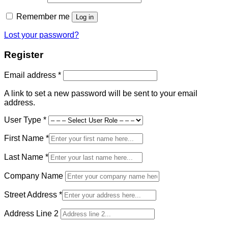
Remember me
Log in
Lost your password?
Register
Required
Email address
*
A link to set a new password will be sent to your email
address.
User Type
*
First Name
*
Last Name
*
Company Name
Street Address
*
Address Line 2