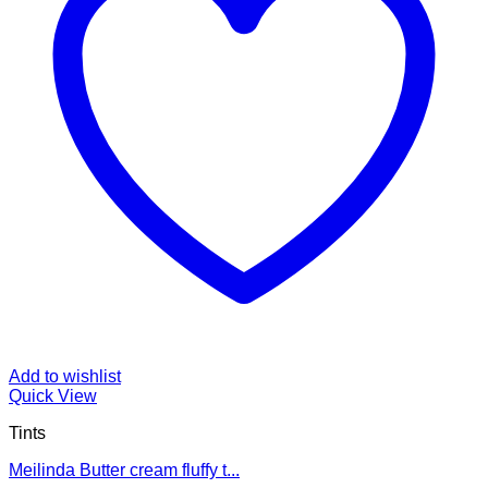
Add to wishlist
Quick View
Tints
Meilinda Butter cream fluffy t...