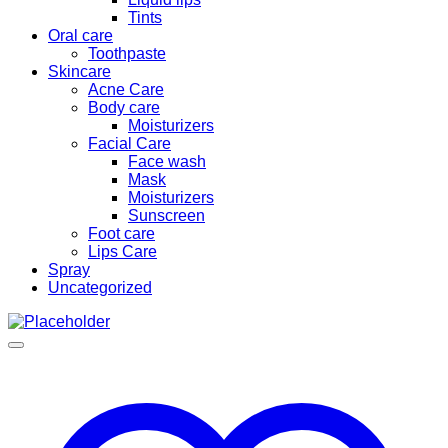
Tints
Oral care
Toothpaste
Skincare
Acne Care
Body care
Moisturizers
Facial Care
Face wash
Mask
Moisturizers
Sunscreen
Foot care
Lips Care
Spray
Uncategorized