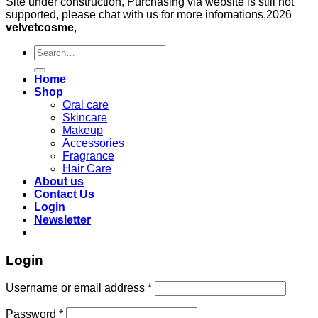
Site under construction, Purchasing via website is still not
supported, please chat with us for more infomations,2026
velvetcosme
,
Search
for:
Home
Shop
Oral care
Skincare
Makeup
Accessories
Fragrance
Hair Care
About us
Contact Us
Login
Newsletter
Login
Required
Username or email address
*
Required
Password
*