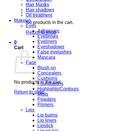
Hair Masks
Hair shadows
Oil treatment
Makeup
No products in the cart.
Eyes
Adhesives
Return to shop
Eyebrows
Eyeliners
0
Eyeshadows
Cart
False eyelashes
Mascara
Face
Blush on
Concealers
Cushions
No products in the cart.
Foundations
Highlights/Contours
Return to shop
Mists
Powders
Primers
Lips
Lip balms
Lip liners
Lipstick
Liquid lips