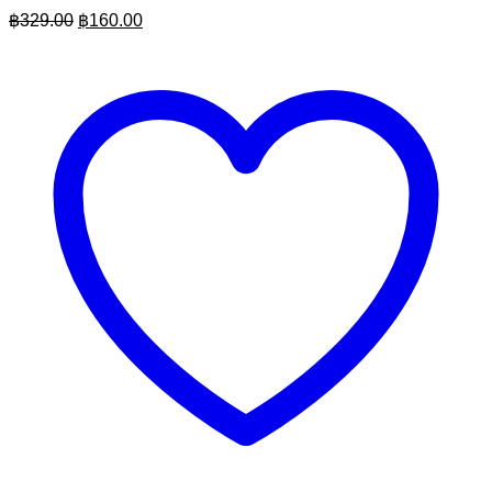
Original
Current
฿
329.00
฿
160.00
price
price
was:
is:
฿329.00.
฿160.00.