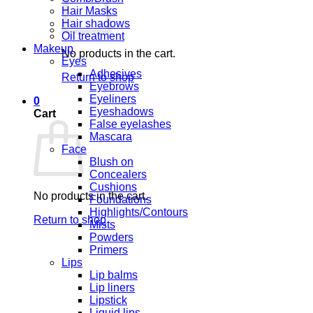
Hair Masks
Hair shadows
Oil treatment
Makeup
No products in the cart.
Eyes
Adhesives
Return to shop
Eyebrows
Eyeliners
0
Eyeshadows
Cart
False eyelashes
Mascara
Face
Blush on
Concealers
Cushions
No products in the cart.
Foundations
Highlights/Contours
Return to shop
Mists
Powders
Primers
Lips
Lip balms
Lip liners
Lipstick
Liquid lips