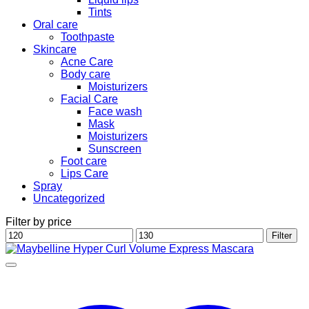
Tints
Oral care
Toothpaste
Skincare
Acne Care
Body care
Moisturizers
Facial Care
Face wash
Mask
Moisturizers
Sunscreen
Foot care
Lips Care
Spray
Uncategorized
Filter by price
Min
Max
Filter
price
price