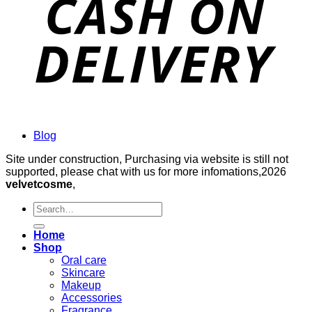
Blog
Site under construction, Purchasing via website is still not
supported, please chat with us for more infomations,2026
velvetcosme
,
Search
for:
Home
Shop
Oral care
Skincare
Makeup
Accessories
Fragrance