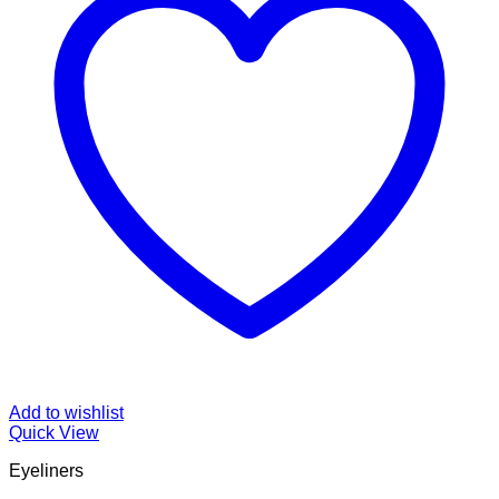
Add to wishlist
Quick View
Eyeliners