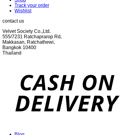
Track your order
Wishlist
contact us
Velvet Society Co.,Ltd.
555/7231 Ratchaprarop Rd,
Makkasan, Ratchathewi,
Bangkok 10400
Thailand
Blog