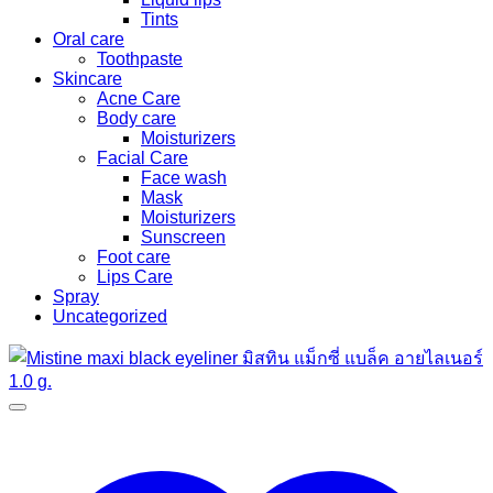
Tints
Oral care
Toothpaste
Skincare
Acne Care
Body care
Moisturizers
Facial Care
Face wash
Mask
Moisturizers
Sunscreen
Foot care
Lips Care
Spray
Uncategorized