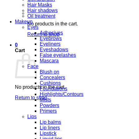
Hair Masks
Hair shadows
Oil treatment
Makeup
No products in the cart.
Eyes
Adhesives
Return to shop
Eyebrows
Eyeliners
0
Eyeshadows
Cart
False eyelashes
Mascara
Face
Blush on
Concealers
Cushions
No products in the cart.
Foundations
Highlights/Contours
Return to shop
Mists
Powders
Primers
Lips
Lip balms
Lip liners
Lipstick
Liquid lips