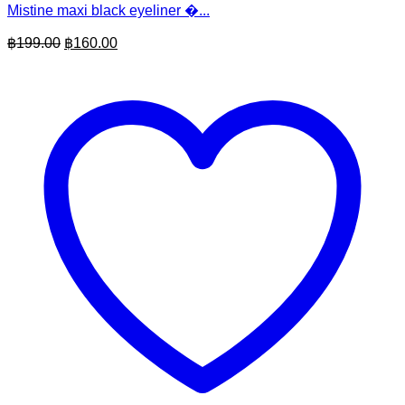
Mistine maxi black eyeliner �...
Original
Current
฿
199.00
฿
160.00
price
price
was:
is:
฿199.00.
฿160.00.