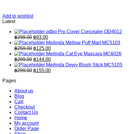
Add to wishlist
Latest
odbo Pro Cover Concealer OD4012
Original
Current
฿
299.00
฿
93.00
price
price
Meilinda Mellow Puff Mart MC5103
was:
is:
Original
Current
฿
259.00
฿
125.00
฿299.00.
price
฿93.00.
price
Meilinda Cat Eye Mascara MC6026
was:
is:
Original
Current
฿
299.00
฿
144.00
฿259.00.
price
฿125.00.
price
Meilinda Dewy Blush Stick MC5105
was:
is:
Original
Current
฿
299.00
฿
155.00
฿299.00.
price
฿144.00.
price
Pages
was:
is:
฿299.00.
฿155.00.
About us
Blog
Cart
Checkout
Contact Us
Home
My account
Order Page
Shop