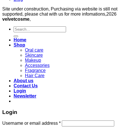
Site under construction, Purchasing via website is still not
supported, please chat with us for more infomations,2026
velvetcosme
,
Search
for:
Home
Shop
Oral care
Skincare
Makeup
Accessories
Fragrance
Hair Care
About us
Contact Us
Login
Newsletter
Login
Required
Username or email address
*