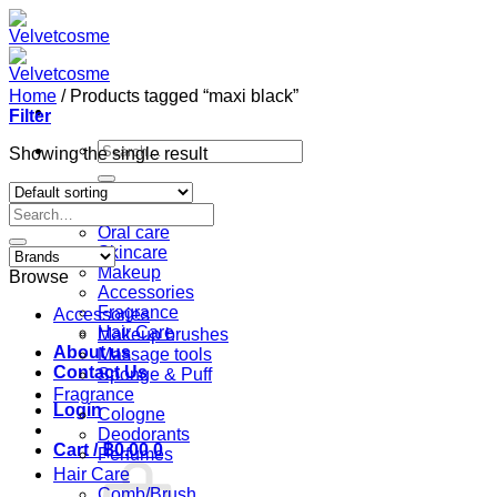
Skip
to
content
Home
/
Products tagged “maxi black”
Filter
Search
Showing the single result
for:
Home
Search
Shop
for:
Oral care
Skincare
Makeup
Browse
Accessories
Fragrance
Accessories
Hair Care
Makeup brushes
About us
Massage tools
Contact Us
Sponge & Puff
Fragrance
Login
Cologne
Deodorants
Cart /
฿
0.00
0
Perfumes
Hair Care
Comb/Brush