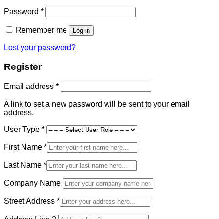
Required
Password
*
Remember me
Log in
Lost your password?
Register
Required
Email address
*
A link to set a new password will be sent to your email
address.
User Type
*
First Name
*
Last Name
*
Company Name
Street Address
*