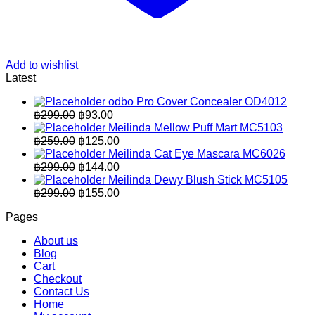
Add to wishlist
Latest
odbo Pro Cover Concealer OD4012
Original
Current
฿
299.00
฿
93.00
price
price
Meilinda Mellow Puff Mart MC5103
was:
is:
Original
Current
฿
259.00
฿
125.00
฿299.00.
price
฿93.00.
price
Meilinda Cat Eye Mascara MC6026
was:
is:
Original
Current
฿
299.00
฿
144.00
฿259.00.
price
฿125.00.
price
Meilinda Dewy Blush Stick MC5105
was:
is:
Original
Current
฿
299.00
฿
155.00
฿299.00.
price
฿144.00.
price
Pages
was:
is:
฿299.00.
฿155.00.
About us
Blog
Cart
Checkout
Contact Us
Home