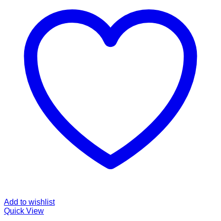
Add to wishlist
Quick View