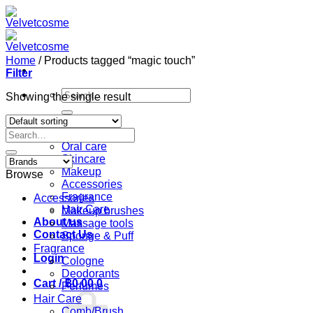
Skip
to
content
Home
/
Products tagged “magic touch”
Filter
Search
Showing the single result
for:
Home
Search
Shop
for:
Oral care
Skincare
Makeup
Browse
Accessories
Fragrance
Accessories
Hair Care
Makeup brushes
About us
Massage tools
Contact Us
Sponge & Puff
Fragrance
Login
Cologne
Deodorants
Cart /
฿
0.00
0
Perfumes
Hair Care
Comb/Brush