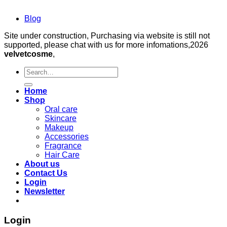
Blog
Site under construction, Purchasing via website is still not
supported, please chat with us for more infomations,2026
velvetcosme
,
Search
for:
Home
Shop
Oral care
Skincare
Makeup
Accessories
Fragrance
Hair Care
About us
Contact Us
Login
Newsletter
Login