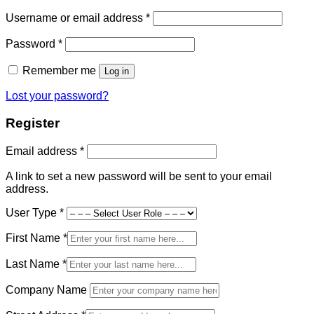
Required
Username or email address
*
Required
Password
*
Remember me
Log in
Lost your password?
Register
Required
Email address
*
A link to set a new password will be sent to your email
address.
User Type
*
First Name
*
Last Name
*
Company Name