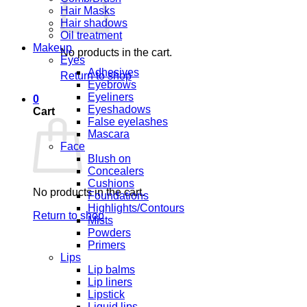
Hair Masks
Hair shadows
Oil treatment
Makeup
No products in the cart.
Eyes
Adhesives
Return to shop
Eyebrows
Eyeliners
0
Eyeshadows
Cart
False eyelashes
Mascara
Face
Blush on
Concealers
Cushions
No products in the cart.
Foundations
Highlights/Contours
Return to shop
Mists
Powders
Primers
Lips
Lip balms
Lip liners
Lipstick
Liquid lips