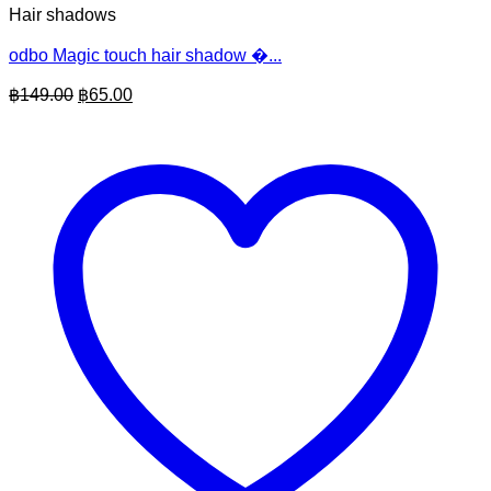
Hair shadows
odbo Magic touch hair shadow �...
Original
Current
฿
149.00
฿
65.00
price
price
was:
is:
฿149.00.
฿65.00.