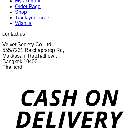
My account
Order Page
Shop
Track your order
Wishlist
contact us
Velvet Society Co.,Ltd.
555/7231 Ratchaprarop Rd,
Makkasan, Ratchathewi,
Bangkok 10400
Thailand