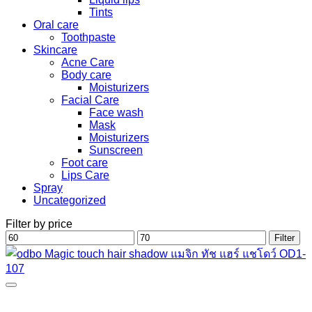
Tints
Oral care
Toothpaste
Skincare
Acne Care
Body care
Moisturizers
Facial Care
Face wash
Mask
Moisturizers
Sunscreen
Foot care
Lips Care
Spray
Uncategorized
Filter by price
Min
Max
Filter
price
price