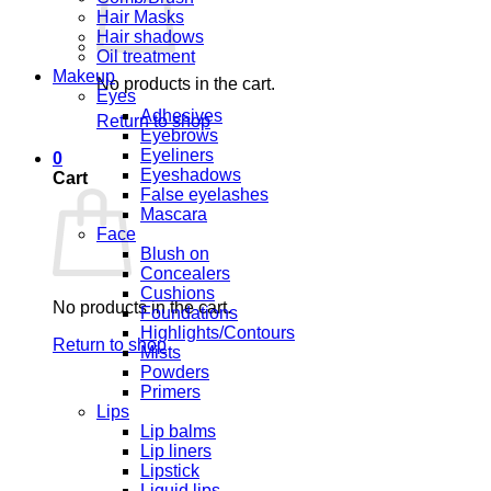
Hair Masks
Hair shadows
Oil treatment
Makeup
No products in the cart.
Eyes
Adhesives
Return to shop
Eyebrows
Eyeliners
0
Eyeshadows
Cart
False eyelashes
Mascara
Face
Blush on
Concealers
Cushions
No products in the cart.
Foundations
Highlights/Contours
Return to shop
Mists
Powders
Primers
Lips
Lip balms
Lip liners
Lipstick
Liquid lips