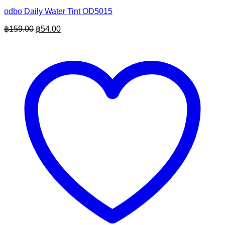
odbo Daily Water Tint OD5015
Original
Current
฿
159.00
฿
54.00
price
price
was:
is:
฿159.00.
฿54.00.