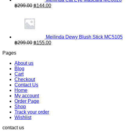
Original
Current
฿
299.00
฿
144.00
price
price
was:
is:
฿299.00.
฿144.00.
Meilinda Dewy Blush Stick MC5105
Original
Current
฿
299.00
฿
155.00
price
price
Pages
was:
is:
฿299.00.
฿155.00.
About us
Blog
Cart
Checkout
Contact Us
Home
My account
Order Page
Shop
Track your order
Wishlist
contact us