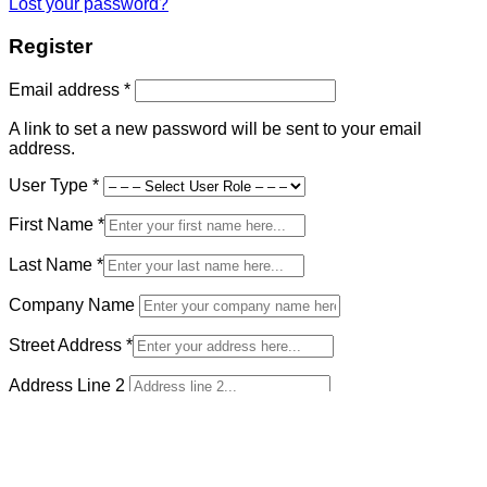
Lost your password?
Register
Required
Email address
*
A link to set a new password will be sent to your email
address.
User Type
*
First Name
*
Last Name
*
Company Name
Street Address
*
Address Line 2
Country and State
*