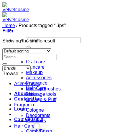
Skip
to
content
Home
/
Products tagged “Lips”
Filter
Search
Showing the single result
for:
Home
Search
Shop
for:
Oral care
Skincare
Makeup
Browse
Accessories
Fragrance
Accessories
Hair Care
Makeup brushes
About us
Massage tools
Contact Us
Sponge & Puff
Fragrance
Login
Cologne
Deodorants
Cart /
฿
0.00
0
Perfumes
Hair Care
Comb/Brush