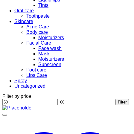
Tints
Oral care
Toothpaste
Skincare
Acne Care
Body care
Moisturizers
Facial Care
Face wash
Mask
Moisturizers
Sunscreen
Foot care
Lips Care
Spray
Uncategorized
Filter by price
Min
Max
Filter
price
price