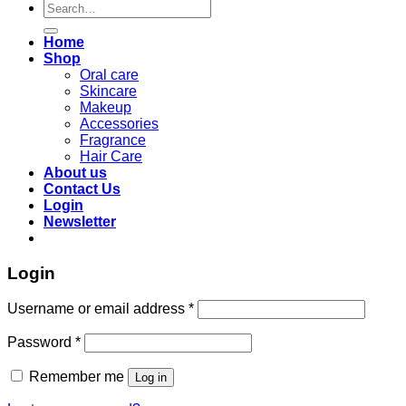
Search
for:
Home
Shop
Oral care
Skincare
Makeup
Accessories
Fragrance
Hair Care
About us
Contact Us
Login
Newsletter
Login
Required
Username or email address
*
Required
Password
*
Remember me
Log in