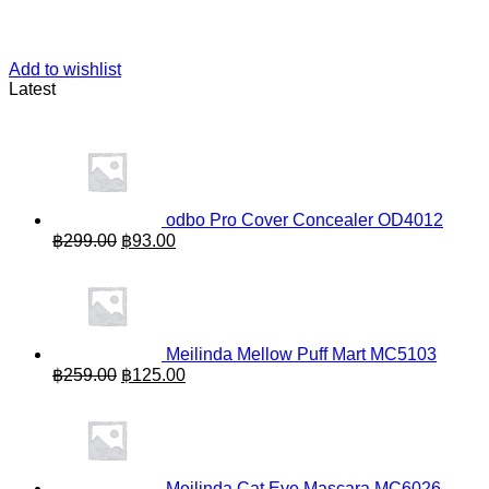
Add to wishlist
Latest
odbo Pro Cover Concealer OD4012
Original
Current
฿
299.00
฿
93.00
price
price
was:
is:
฿299.00.
฿93.00.
Meilinda Mellow Puff Mart MC5103
Original
Current
฿
259.00
฿
125.00
price
price
was:
is:
฿259.00.
฿125.00.
Meilinda Cat Eye Mascara MC6026