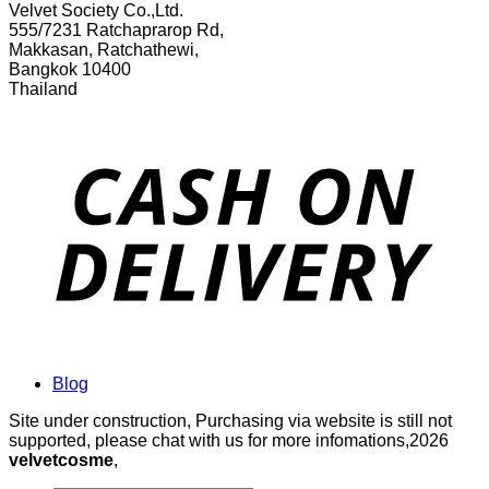
Velvet Society Co.,Ltd.
555/7231 Ratchaprarop Rd,
Makkasan, Ratchathewi,
Bangkok 10400
Thailand
Blog
Site under construction, Purchasing via website is still not
supported, please chat with us for more infomations,2026
velvetcosme
,