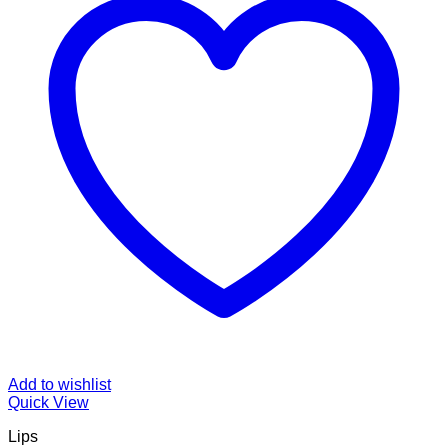
Add to wishlist
Quick View
Lips