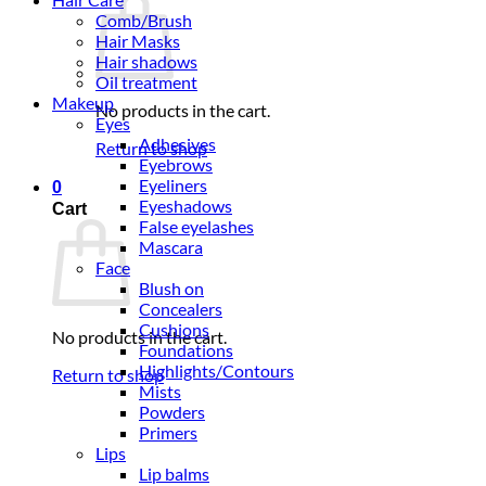
Comb/Brush
Hair Masks
Hair shadows
Oil treatment
Makeup
No products in the cart.
Eyes
Adhesives
Return to shop
Eyebrows
Eyeliners
0
Eyeshadows
Cart
False eyelashes
Mascara
Face
Blush on
Concealers
Cushions
No products in the cart.
Foundations
Highlights/Contours
Return to shop
Mists
Powders
Primers
Lips
Lip balms