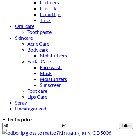
Lip liners
Lipstick
Liquid lips
Tints
Oral care
Toothpaste
Skincare
Acne Care
Body care
Moisturizers
Facial Care
Face wash
Mask
Moisturizers
Sunscreen
Foot care
Lips Care
Spray
Uncategorized
Filter by price
Min
Max
Filter
price
price