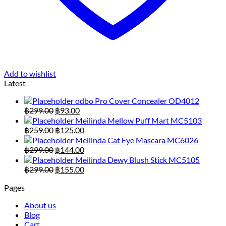
Add to wishlist
Latest
odbo Pro Cover Concealer OD4012
Original
Current
฿
299.00
฿
93.00
price
price
Meilinda Mellow Puff Mart MC5103
was:
is:
Original
Current
฿
259.00
฿
125.00
฿299.00.
฿93.00.
price
price
Meilinda Cat Eye Mascara MC6026
was:
is:
Original
Current
฿
299.00
฿
144.00
฿259.00.
฿125.00.
price
price
Meilinda Dewy Blush Stick MC5105
was:
is:
Original
Current
฿
299.00
฿
155.00
฿299.00.
฿144.00.
price
price
Pages
was:
is:
฿299.00.
฿155.00.
About us
Blog
Cart