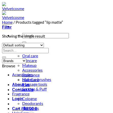
Skip
to
content
Home
/
Products tagged “lip matte”
Filter
Search
Showing the single result
for:
Home
Search
Shop
for:
Oral care
Skincare
Makeup
Browse
Accessories
Accessories
Fragrance
Makeup brushes
Hair Care
Massage tools
About us
Sponge & Puff
Contact Us
Fragrance
Cologne
Login
Deodorants
Perfumes
Cart /
฿
0.00
0
Hair Care