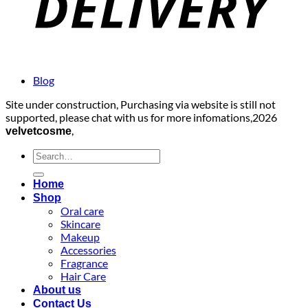
Blog
Site under construction, Purchasing via website is still not
supported, please chat with us for more infomations,2026
,
velvetcosme
Search
for:
Home
Shop
Oral care
Skincare
Makeup
Accessories
Fragrance
Hair Care
About us
Contact Us