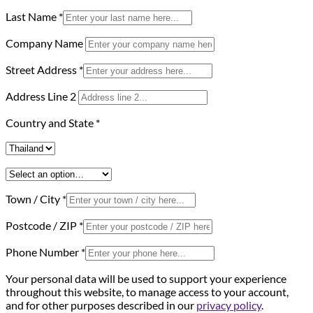
Last Name
*
Company Name
Street Address
*
Address Line 2
Country and State
*
Town / City
*
Postcode / ZIP
*
Phone Number
*
Your personal data will be used to support your experience
throughout this website, to manage access to your account,
and for other purposes described in our
privacy policy
.