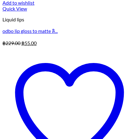
Add to wishlist
Quick View
Liquid lips
odbo lip gloss to matte ลิ...
Original
Current
฿
229.00
฿
55.00
price
price
was:
is:
฿229.00.
฿55.00.