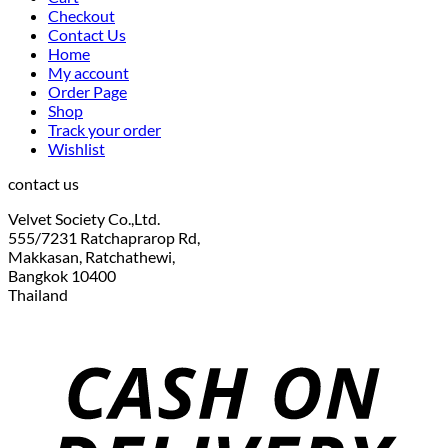
Checkout
Contact Us
Home
My account
Order Page
Shop
Track your order
Wishlist
contact us
Velvet Society Co.,Ltd.
555/7231 Ratchaprarop Rd,
Makkasan, Ratchathewi,
Bangkok 10400
Thailand