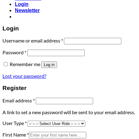
Login
Newsletter
Login
Required
Username or email address
*
Required
Password
*
Remember me
Log in
Lost your password?
Register
Required
Email address
*
A link to set a new password will be sent to your email address.
User Type
*
First Name
*