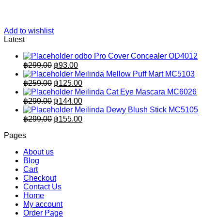
Add to wishlist
Latest
odbo Pro Cover Concealer OD4012
Original
Current
฿
299.00
฿
93.00
price
price
Meilinda Mellow Puff Mart MC5103
was:
is:
Original
Current
฿
259.00
฿
125.00
฿299.00.
price
฿93.00.
price
Meilinda Cat Eye Mascara MC6026
was:
is:
Original
Current
฿
299.00
฿
144.00
฿259.00.
price
฿125.00.
price
Meilinda Dewy Blush Stick MC5105
was:
is:
Original
Current
฿
299.00
฿
155.00
฿299.00.
price
฿144.00.
price
Pages
was:
is:
฿299.00.
฿155.00.
About us
Blog
Cart
Checkout
Contact Us
Home
My account
Order Page