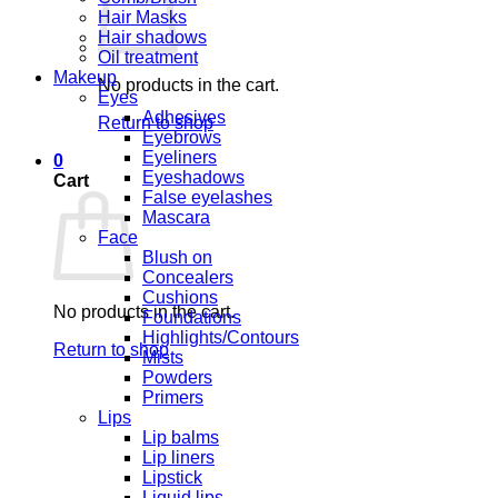
Hair Masks
Hair shadows
Oil treatment
Makeup
No products in the cart.
Eyes
Adhesives
Return to shop
Eyebrows
Eyeliners
0
Eyeshadows
Cart
False eyelashes
Mascara
Face
Blush on
Concealers
Cushions
No products in the cart.
Foundations
Highlights/Contours
Return to shop
Mists
Powders
Primers
Lips
Lip balms
Lip liners
Lipstick
Liquid lips