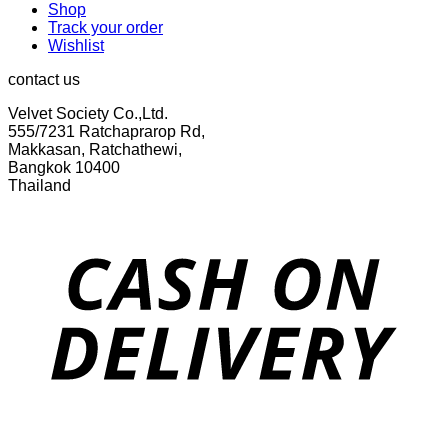
Shop
Track your order
Wishlist
contact us
Velvet Society Co.,Ltd.
555/7231 Ratchaprarop Rd,
Makkasan, Ratchathewi,
Bangkok 10400
Thailand