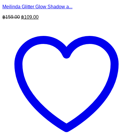
Meilinda Glitter Glow Shadow a...
Original
Current
฿
159.00
฿
109.00
price
price
was:
is:
฿159.00.
฿109.00.