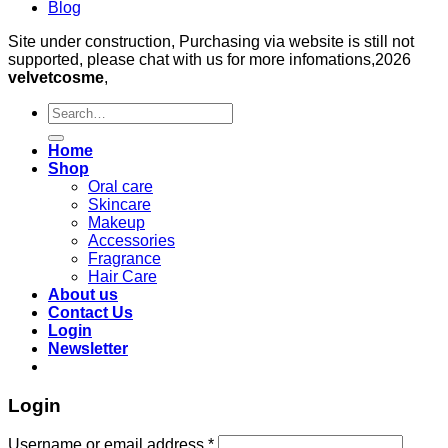
Blog
Site under construction, Purchasing via website is still not
supported, please chat with us for more infomations,2026
velvetcosme
,
Search
for:
Home
Shop
Oral care
Skincare
Makeup
Accessories
Fragrance
Hair Care
About us
Contact Us
Login
Newsletter
Login
Required
Username or email address
*