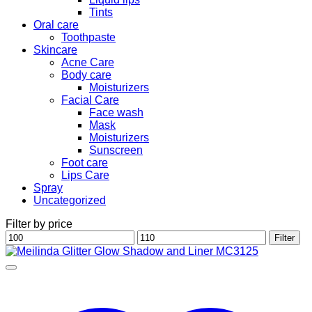
Tints
Oral care
Toothpaste
Skincare
Acne Care
Body care
Moisturizers
Facial Care
Face wash
Mask
Moisturizers
Sunscreen
Foot care
Lips Care
Spray
Uncategorized
Filter by price
Min
Max
Filter
price
price