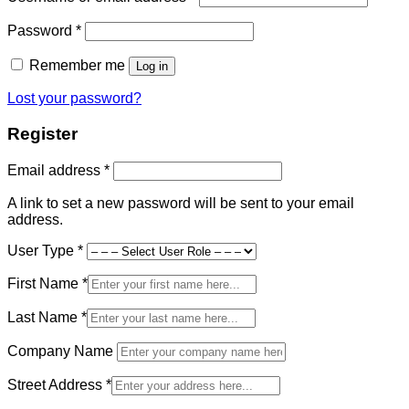
Required
Password
*
Remember me
Log in
Lost your password?
Register
Required
Email address
*
A link to set a new password will be sent to your email
address.
User Type
*
First Name
*
Last Name
*
Company Name
Street Address
*