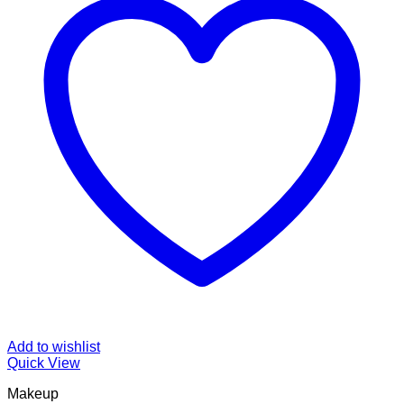
Add to wishlist
Quick View
Makeup