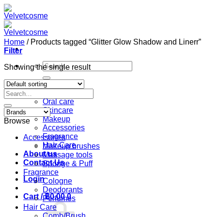
Skip
to
content
Home
/
Products tagged “Glitter Glow Shadow and Linerr”
Filter
Search
Showing the single result
for:
Home
Search
Shop
for:
Oral care
Skincare
Makeup
Browse
Accessories
Fragrance
Accessories
Hair Care
Makeup brushes
About us
Massage tools
Contact Us
Sponge & Puff
Fragrance
Login
Cologne
Deodorants
Cart /
฿
0.00
0
Perfumes
Hair Care
Comb/Brush