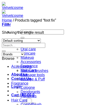
Skip
to
content
Home
/
Products tagged “foot fix”
Filter
Search
Showing the single result
for:
Home
Search
Shop
for:
Oral care
Skincare
Makeup
Browse
Accessories
Fragrance
Accessories
Hair Care
Makeup brushes
About us
Massage tools
Contact Us
Sponge & Puff
Fragrance
Login
Cologne
Deodorants
Cart /
฿
0.00
0
Perfumes
Hair Care
Comb/Brush