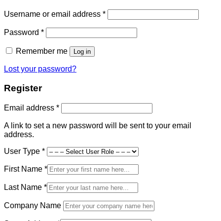
Required
Username or email address
*
Required
Password
*
Remember me
Log in
Lost your password?
Register
Required
Email address
*
A link to set a new password will be sent to your email
address.
User Type
*
First Name
*
Last Name
*
Company Name