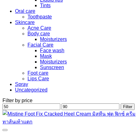
Tints
Oral care
Toothpaste
Skincare
Acne Care
Body care
Moisturizers
Facial Care
Face wash
Mask
Moisturizers
Sunscreen
Foot care
Lips Care
Spray
Uncategorized
Filter by price
Min
Max
Filter
price
price