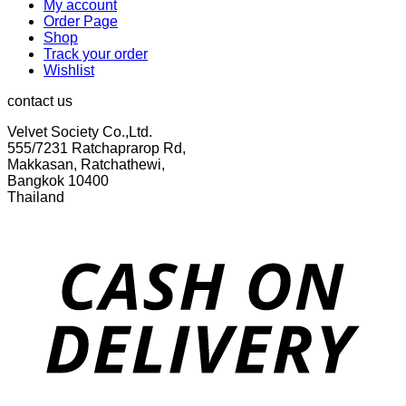
My account
Order Page
Shop
Track your order
Wishlist
contact us
Velvet Society Co.,Ltd.
555/7231 Ratchaprarop Rd,
Makkasan, Ratchathewi,
Bangkok 10400
Thailand