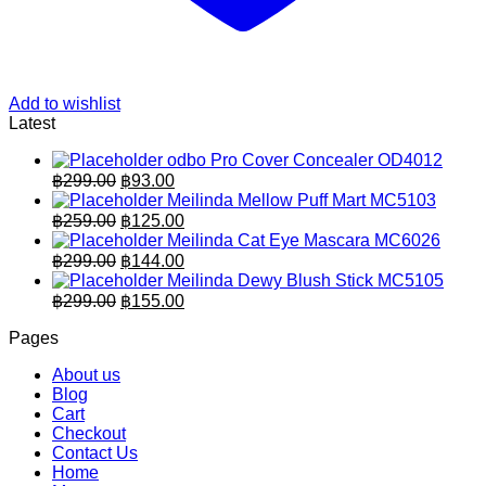
Add to wishlist
Latest
odbo Pro Cover Concealer OD4012
Original
Current
฿
299.00
฿
93.00
price
price
Meilinda Mellow Puff Mart MC5103
was:
is:
Original
Current
฿
259.00
฿
125.00
฿299.00.
price
฿93.00.
price
Meilinda Cat Eye Mascara MC6026
was:
is:
Original
Current
฿
299.00
฿
144.00
฿259.00.
price
฿125.00.
price
Meilinda Dewy Blush Stick MC5105
was:
is:
Original
Current
฿
299.00
฿
155.00
฿299.00.
price
฿144.00.
price
Pages
was:
is:
฿299.00.
฿155.00.
About us
Blog
Cart
Checkout
Contact Us
Home