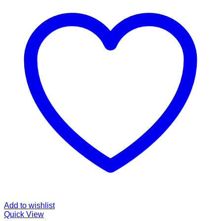
Add to wishlist
Quick View