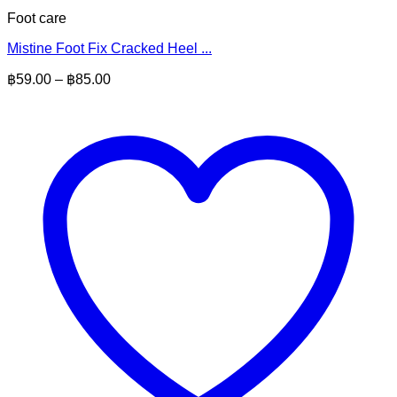
Foot care
Mistine Foot Fix Cracked Heel ...
Price
฿
59.00
–
฿
85.00
range:
฿59.00
through
฿85.00