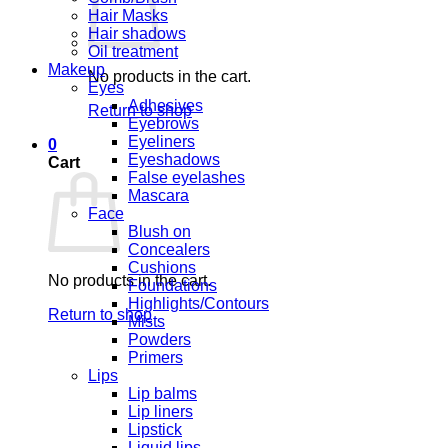
Hair Masks
Hair shadows
Oil treatment
Makeup
No products in the cart.
Eyes
Adhesives
Return to shop
Eyebrows
Eyeliners
0
Eyeshadows
Cart
False eyelashes
Mascara
Face
Blush on
Concealers
Cushions
No products in the cart.
Foundations
Highlights/Contours
Return to shop
Mists
Powders
Primers
Lips
Lip balms
Lip liners
Lipstick
Liquid lips