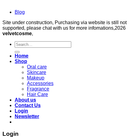
Blog
Site under construction, Purchasing via website is still not
supported, please chat with us for more infomations,2026
velvetcosme
,
Search
for:
Home
Shop
Oral care
Skincare
Makeup
Accessories
Fragrance
Hair Care
About us
Contact Us
Login
Newsletter
Login