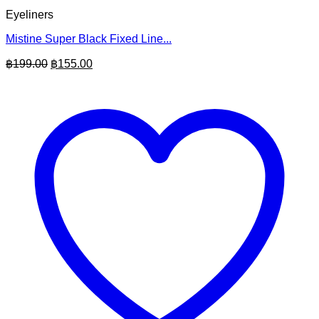
Eyeliners
Mistine Super Black Fixed Line...
Original
Current
฿
199.00
฿
155.00
price
price
was:
is:
฿199.00.
฿155.00.