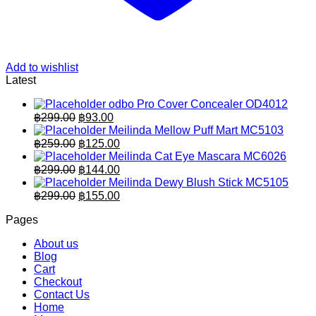
Add to wishlist
Latest
odbo Pro Cover Concealer OD4012
Original
Current
฿
299.00
฿
93.00
price
price
Meilinda Mellow Puff Mart MC5103
was:
is:
Original
Current
฿
259.00
฿
125.00
฿299.00.
price
฿93.00.
price
Meilinda Cat Eye Mascara MC6026
was:
is:
Original
Current
฿
299.00
฿
144.00
฿259.00.
price
฿125.00.
price
Meilinda Dewy Blush Stick MC5105
was:
is:
Original
Current
฿
299.00
฿
155.00
฿299.00.
price
฿144.00.
price
Pages
was:
is:
฿299.00.
฿155.00.
About us
Blog
Cart
Checkout
Contact Us
Home