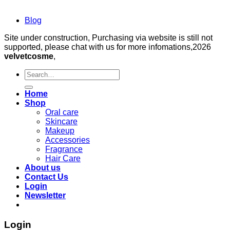
Blog
Site under construction, Purchasing via website is still not
supported, please chat with us for more infomations,2026
velvetcosme
,
Search
for:
Home
Shop
Oral care
Skincare
Makeup
Accessories
Fragrance
Hair Care
About us
Contact Us
Login
Newsletter
Login