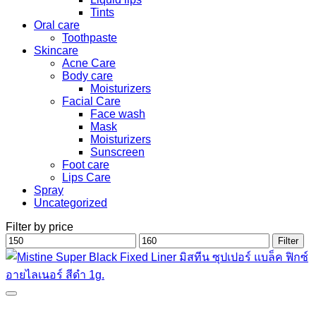
Tints
Oral care
Toothpaste
Skincare
Acne Care
Body care
Moisturizers
Facial Care
Face wash
Mask
Moisturizers
Sunscreen
Foot care
Lips Care
Spray
Uncategorized
Filter by price
Min
Max
Filter
price
price