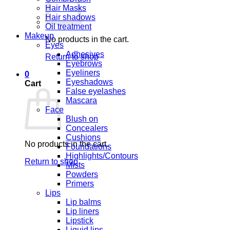
Hair Masks
Hair shadows
Oil treatment
Makeup
No products in the cart.
Eyes
Adhesives
Return to shop
Eyebrows
Eyeliners
0
Eyeshadows
Cart
False eyelashes
Mascara
Face
Blush on
Concealers
Cushions
No products in the cart.
Foundations
Highlights/Contours
Return to shop
Mists
Powders
Primers
Lips
Lip balms
Lip liners
Lipstick
Liquid lips