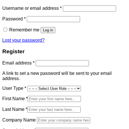
Required
Username or email address
*
Required
Password
*
Remember me
Log in
Lost your password?
Register
Required
Email address
*
A link to set a new password will be sent to your email
address.
User Type
*
First Name
*
Last Name
*
Company Name