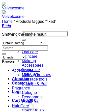
Skip
to
content
Home
/
Products tagged “fixed”
Filter
Search
Showing the single result
for:
Home
Search
Shop
for:
Oral care
Skincare
Makeup
Browse
Accessories
Fragrance
Accessories
Hair Care
Makeup brushes
About us
Massage tools
Contact Us
Sponge & Puff
Fragrance
Login
Cologne
Deodorants
Cart /
฿
0.00
0
Perfumes
Hair Care
Comb/Brush