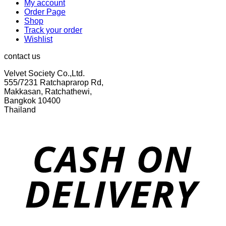
My account
Order Page
Shop
Track your order
Wishlist
contact us
Velvet Society Co.,Ltd.
555/7231 Ratchaprarop Rd,
Makkasan, Ratchathewi,
Bangkok 10400
Thailand