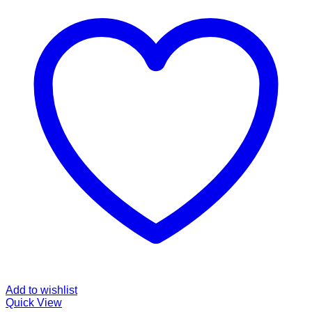
Add to wishlist
Quick View