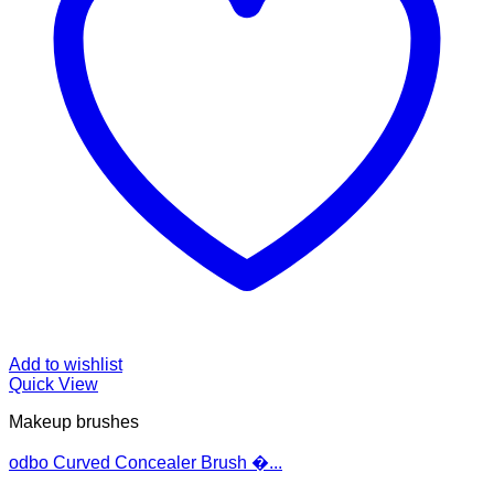
Add to wishlist
Quick View
Makeup brushes
odbo Curved Concealer Brush �...