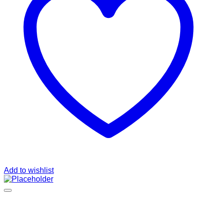
Add to wishlist