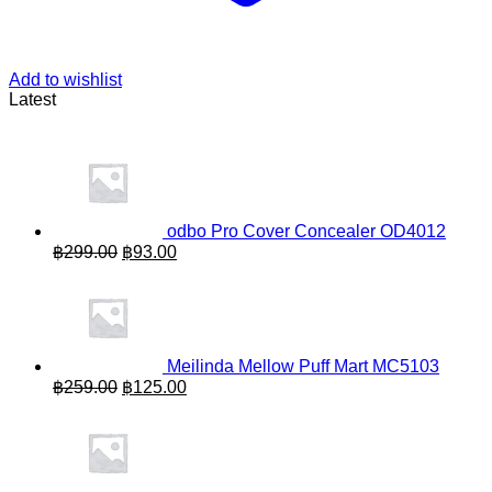
Add to wishlist
Latest
odbo Pro Cover Concealer OD4012
Original
Current
฿
299.00
฿
93.00
price
price
was:
is:
฿299.00.
฿93.00.
Meilinda Mellow Puff Mart MC5103
Original
Current
฿
259.00
฿
125.00
price
price
was:
is:
฿259.00.
฿125.00.