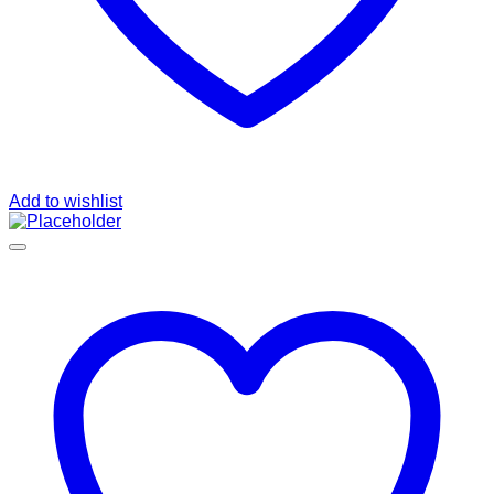
Add to wishlist