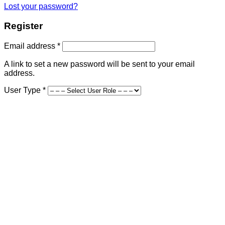
Lost your password?
Register
Required
Email address
*
A link to set a new password will be sent to your email
address.
User Type
*
First Name
*
Last Name
*
Company Name
Street Address
*
Address Line 2
Country and State
*