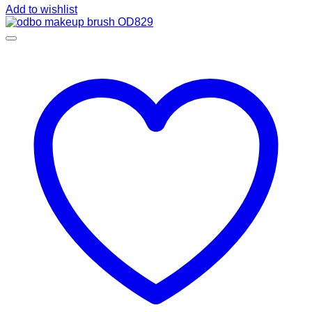
Add to wishlist