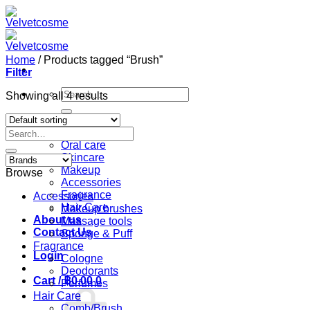
Skip
to
content
Home
/
Products tagged “Brush”
Filter
Search
Showing all 4 results
for:
Home
Search
Shop
for:
Oral care
Skincare
Makeup
Browse
Accessories
Fragrance
Accessories
Hair Care
Makeup brushes
About us
Massage tools
Contact Us
Sponge & Puff
Fragrance
Login
Cologne
Deodorants
Cart /
฿
0.00
0
Perfumes
Hair Care
Comb/Brush