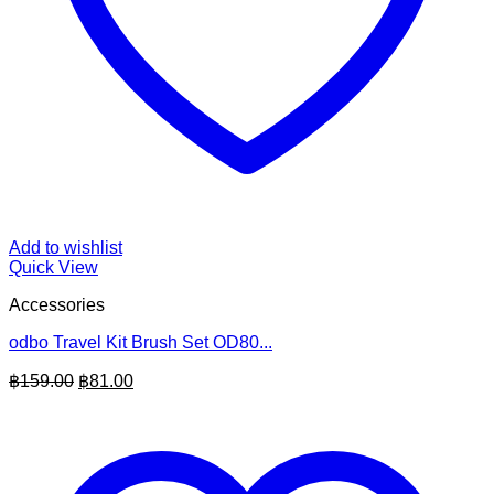
Add to wishlist
Quick View
Accessories
odbo Travel Kit Brush Set OD80...
Original
Current
฿
159.00
฿
81.00
price
price
was:
is:
฿159.00.
฿81.00.