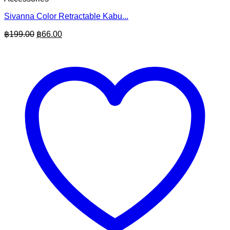
Sivanna Color Retractable Kabu...
Original
Current
฿
199.00
฿
66.00
price
price
was:
is:
฿199.00.
฿66.00.