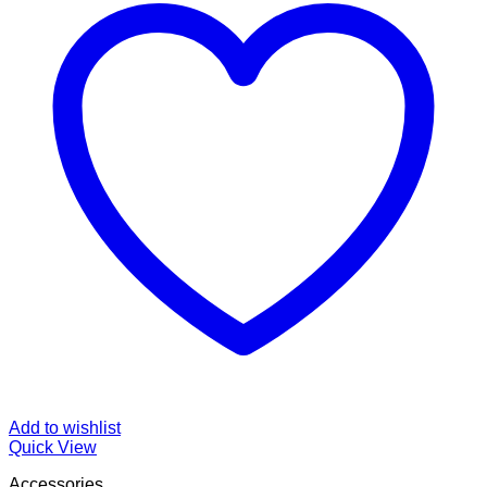
Add to wishlist
Quick View
Accessories