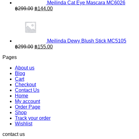
Meilinda Cat Eye Mascara MC6026
Original
Current
฿
299.00
฿
144.00
price
price
was:
is:
฿299.00.
฿144.00.
Meilinda Dewy Blush Stick MC5105
Original
Current
฿
299.00
฿
155.00
price
price
Pages
was:
is:
฿299.00.
฿155.00.
About us
Blog
Cart
Checkout
Contact Us
Home
My account
Order Page
Shop
Track your order
Wishlist
contact us