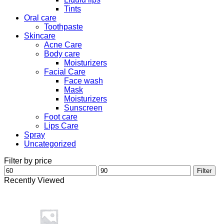
Tints
Oral care
Toothpaste
Skincare
Acne Care
Body care
Moisturizers
Facial Care
Face wash
Mask
Moisturizers
Sunscreen
Foot care
Lips Care
Spray
Uncategorized
Filter by price
Min
Max
Filter
price
price
Recently Viewed