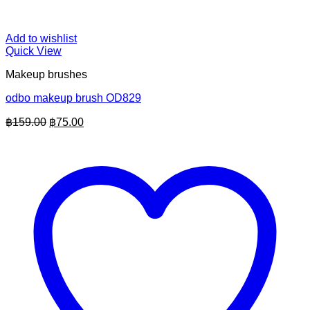
Add to wishlist
Quick View
Makeup brushes
odbo makeup brush OD829
Original
Current
฿
159.00
฿
75.00
price
price
was:
is:
฿159.00.
฿75.00.