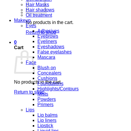
Hair Masks
Hair shadows
Oil treatment
Makeup
No products in the cart.
Eyes
Adhesives
Return to shop
Eyebrows
Eyeliners
0
Eyeshadows
Cart
False eyelashes
Mascara
Face
Blush on
Concealers
Cushions
No products in the cart.
Foundations
Highlights/Contours
Return to shop
Mists
Powders
Primers
Lips
Lip balms
Lip liners
Lipstick
Liquid lips