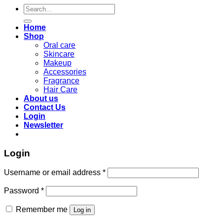
Search
for:
Home
Shop
Oral care
Skincare
Makeup
Accessories
Fragrance
Hair Care
About us
Contact Us
Login
Newsletter
Login
Required
Username or email address
*
Required
Password
*
Remember me
Log in