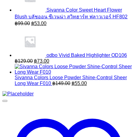
Sivanna Color Sweet Heart Flower
Blush บลัชออน ซีเวนน่า สวิทฮาร์ท ฟลาวเวอร์ HF802
Original
Current
฿
99.00
฿
53.00
price
price
was:
is:
฿99.00.
฿53.00.
odbo Vivid Baked Highlighter OD106
Original
Current
฿
129.00
฿
73.00
price
price
was:
is:
฿129.00.
฿73.00.
Sivanna Colors Loose Powder Shine-Control Sheer
Original
Current
Long Wear F010
฿
149.00
฿
55.00
price
price
was:
is:
฿149.00.
฿55.00.