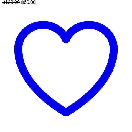
Original
Current
฿
129.00
฿
60.00
price
price
was:
is:
฿129.00.
฿60.00.