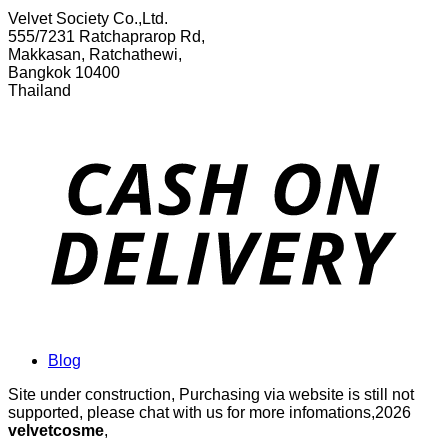
Velvet Society Co.,Ltd.
555/7231 Ratchaprarop Rd,
Makkasan, Ratchathewi,
Bangkok 10400
Thailand
Blog
Site under construction, Purchasing via website is still not
supported, please chat with us for more infomations,2026
velvetcosme
,