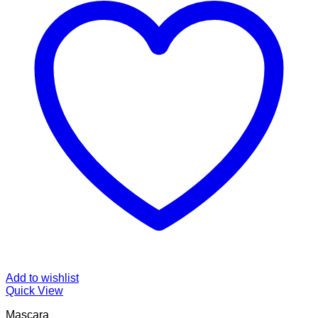
Add to wishlist
Quick View
Mascara