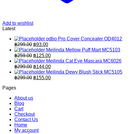
Add to wishlist
Latest
odbo Pro Cover Concealer OD4012
Original
Current
฿
299.00
฿
93.00
price
price
Meilinda Mellow Puff Mart MC5103
was:
is:
Original
Current
฿
259.00
฿
125.00
฿299.00.
price
฿93.00.
price
Meilinda Cat Eye Mascara MC6026
was:
is:
Original
Current
฿
299.00
฿
144.00
฿259.00.
price
฿125.00.
price
Meilinda Dewy Blush Stick MC5105
was:
is:
Original
Current
฿
299.00
฿
155.00
฿299.00.
price
฿144.00.
price
Pages
was:
is:
฿299.00.
฿155.00.
About us
Blog
Cart
Checkout
Contact Us
Home
My account