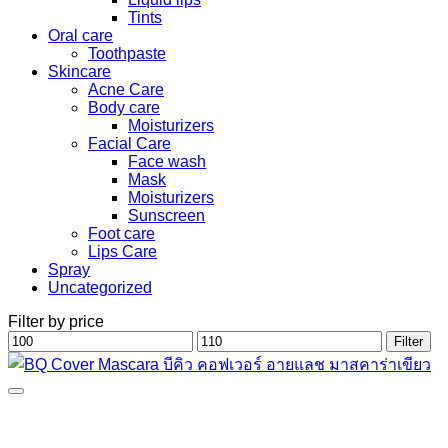
Tints
Oral care
Toothpaste
Skincare
Acne Care
Body care
Moisturizers
Facial Care
Face wash
Mask
Moisturizers
Sunscreen
Foot care
Lips Care
Spray
Uncategorized
Filter by price
Min
Max
Filter
price
price