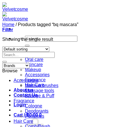
Skip
to
content
Home
/
Products tagged “bq mascara”
Filter
Search
Showing the single result
for:
Home
Search
Shop
for:
Oral care
Skincare
Makeup
Browse
Accessories
Fragrance
Accessories
Hair Care
Makeup brushes
About us
Massage tools
Contact Us
Sponge & Puff
Fragrance
Login
Cologne
Deodorants
Cart /
฿
0.00
0
Perfumes
Hair Care
Comb/Brush