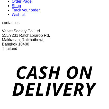
Order Page
Shop
Track your order
Wishlist
contact us
Velvet Society Co.,Ltd.
555/7231 Ratchaprarop Rd,
Makkasan, Ratchathewi,
Bangkok 10400
Thailand