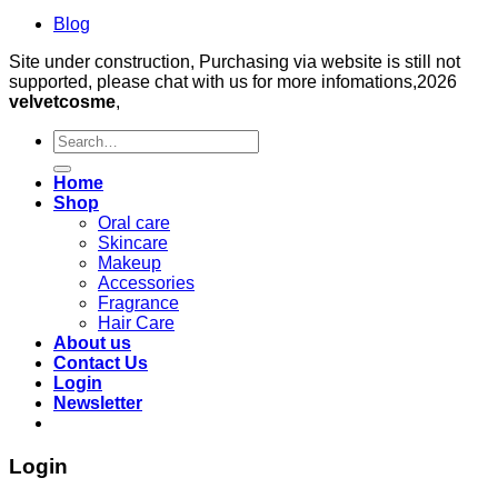
Blog
Site under construction, Purchasing via website is still not
supported, please chat with us for more infomations,2026
velvetcosme
,
Search
for:
Home
Shop
Oral care
Skincare
Makeup
Accessories
Fragrance
Hair Care
About us
Contact Us
Login
Newsletter
Login