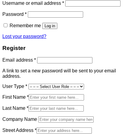
Required
Username or email address
*
Required
Password
*
Remember me
Log in
Lost your password?
Register
Required
Email address
*
A link to set a new password will be sent to your email
address.
User Type
*
First Name
*
Last Name
*
Company Name
Street Address
*