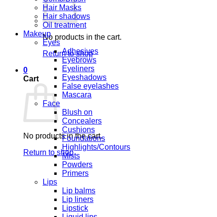
Hair Masks
Hair shadows
Oil treatment
Makeup
No products in the cart.
Eyes
Adhesives
Return to shop
Eyebrows
Eyeliners
0
Eyeshadows
Cart
False eyelashes
Mascara
Face
Blush on
Concealers
Cushions
No products in the cart.
Foundations
Highlights/Contours
Return to shop
Mists
Powders
Primers
Lips
Lip balms
Lip liners
Lipstick
Liquid lips