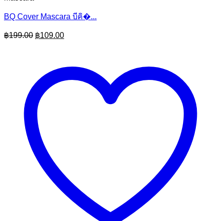
BQ Cover Mascara บีคิ�...
Original
Current
฿
199.00
฿
109.00
price
price
was:
is:
฿199.00.
฿109.00.