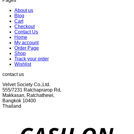
Pages
was:
is:
฿299.00.
฿155.00.
About us
Blog
Cart
Checkout
Contact Us
Home
My account
Order Page
Shop
Track your order
Wishlist
contact us
Velvet Society Co.,Ltd.
555/7231 Ratchaprarop Rd,
Makkasan, Ratchathewi,
Bangkok 10400
Thailand