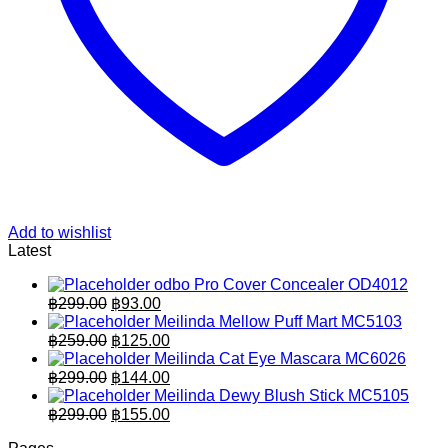
Add to wishlist
Latest
odbo Pro Cover Concealer OD4012
Original
Current
฿
299.00
฿
93.00
price
price
Meilinda Mellow Puff Mart MC5103
was:
is:
Original
Current
฿
259.00
฿
125.00
฿299.00.
price
฿93.00.
price
Meilinda Cat Eye Mascara MC6026
was:
is:
Original
Current
฿
299.00
฿
144.00
฿259.00.
price
฿125.00.
price
Meilinda Dewy Blush Stick MC5105
was:
is:
Original
Current
฿
299.00
฿
155.00
฿299.00.
price
฿144.00.
price