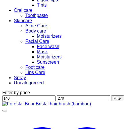
Tints
Oral care
Toothpaste
Skincare
Acne Care
Body care
Moisturizers
Facial Care
Face wash
Mask
Moisturizers
Sunscreen
Foot care
Lips Care
Spray
Uncategorized
Filter by price
Min
Max
Filter
price
price