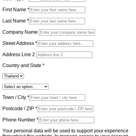
First Name
*
Last Name
*
Company Name
Street Address
*
Address Line 2
Country and State
*
Town / City
*
Postcode / ZIP
*
Phone Number
*
Your personal data will be used to support your experience