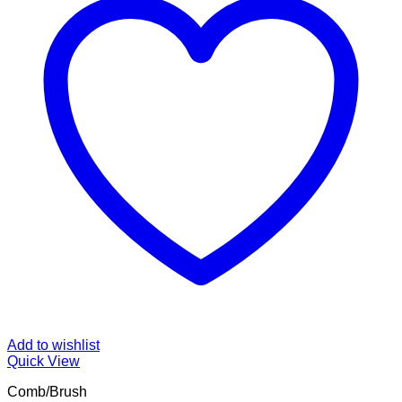
Add to wishlist
Quick View
Comb/Brush