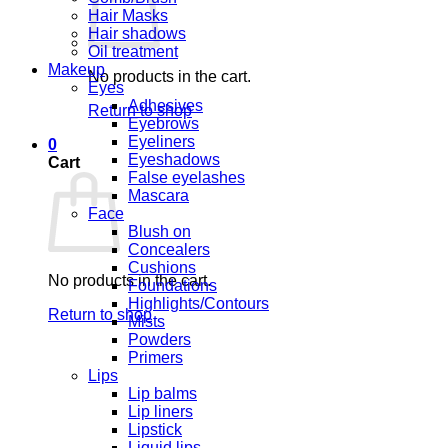
Hair Masks
Hair shadows
Oil treatment
Makeup
No products in the cart.
Eyes
Adhesives
Return to shop
Eyebrows
Eyeliners
0
Eyeshadows
Cart
False eyelashes
Mascara
Face
Blush on
Concealers
Cushions
No products in the cart.
Foundations
Highlights/Contours
Return to shop
Mists
Powders
Primers
Lips
Lip balms
Lip liners
Lipstick
Liquid lips