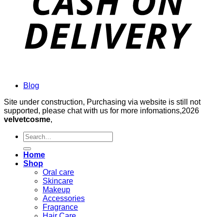
Blog
Site under construction, Purchasing via website is still not
supported, please chat with us for more infomations,2026
velvetcosme
,
Search
for:
Home
Shop
Oral care
Skincare
Makeup
Accessories
Fragrance
Hair Care