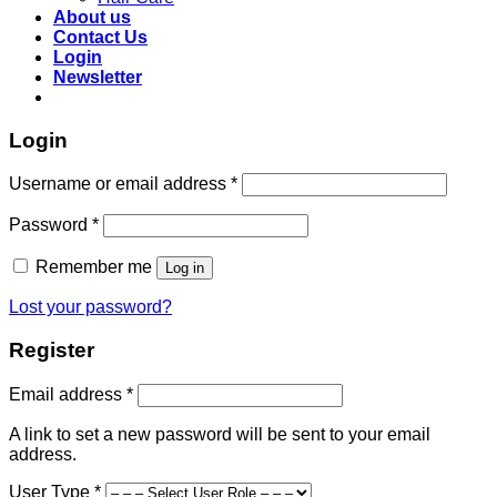
About us
Contact Us
Login
Newsletter
Login
Required
Username or email address
*
Required
Password
*
Remember me
Log in
Lost your password?
Register
Required
Email address
*
A link to set a new password will be sent to your email
address.
User Type
*