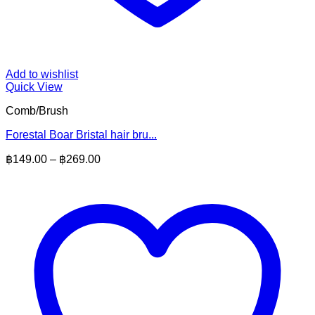
Add to wishlist
Quick View
Comb/Brush
Forestal Boar Bristal hair bru...
Price
฿
149.00
–
฿
269.00
range:
฿149.00
through
฿269.00