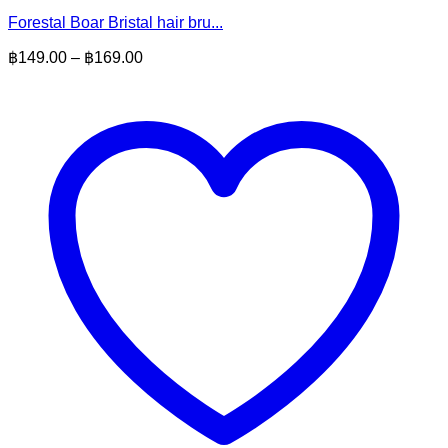
Forestal Boar Bristal hair bru...
Price
฿
149.00
–
฿
169.00
range:
฿149.00
through
฿169.00