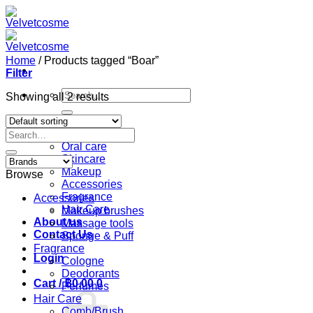
Skip
to
content
Home
/
Products tagged “Boar”
Filter
Search
Showing all 2 results
for:
Home
Search
Shop
for:
Oral care
Skincare
Makeup
Browse
Accessories
Fragrance
Accessories
Hair Care
Makeup brushes
About us
Massage tools
Contact Us
Sponge & Puff
Fragrance
Login
Cologne
Deodorants
Cart /
฿
0.00
0
Perfumes
Hair Care
Comb/Brush