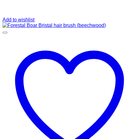
Add to wishlist