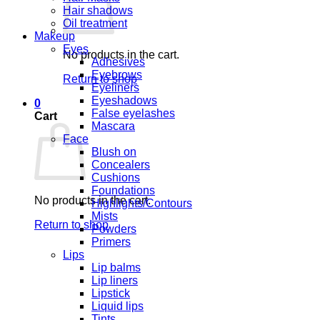
Hair shadows
Oil treatment
Makeup
Eyes
No products in the cart.
Adhesives
Eyebrows
Return to shop
Eyeliners
Eyeshadows
0
False eyelashes
Cart
Mascara
Face
Blush on
Concealers
Cushions
Foundations
No products in the cart.
Highlights/Contours
Mists
Return to shop
Powders
Primers
Lips
Lip balms
Lip liners
Lipstick
Liquid lips
Tints