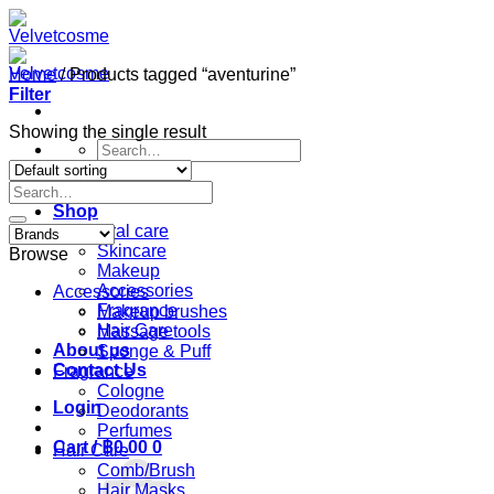
Skip
to
content
Home
/
Products tagged “aventurine”
Filter
Showing the single result
Search
for:
Search
Home
for:
Shop
Oral care
Skincare
Browse
Makeup
Accessories
Accessories
Fragrance
Makeup brushes
Hair Care
Massage tools
About us
Sponge & Puff
Contact Us
Fragrance
Cologne
Login
Deodorants
Perfumes
Cart /
฿
0.00
0
Hair Care
Comb/Brush
Hair Masks