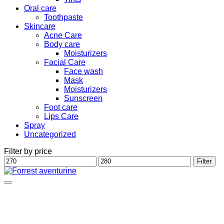
Oral care
Toothpaste
Skincare
Acne Care
Body care
Moisturizers
Facial Care
Face wash
Mask
Moisturizers
Sunscreen
Foot care
Lips Care
Spray
Uncategorized
Filter by price
Min
Max
Filter
price
price