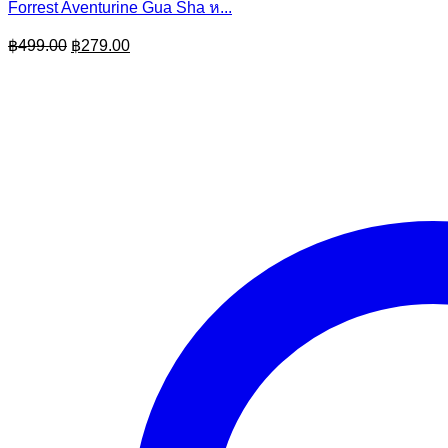
Forrest Aventurine Gua Sha ห...
Original
Current
฿
499.00
฿
279.00
price
price
was:
is:
฿499.00.
฿279.00.