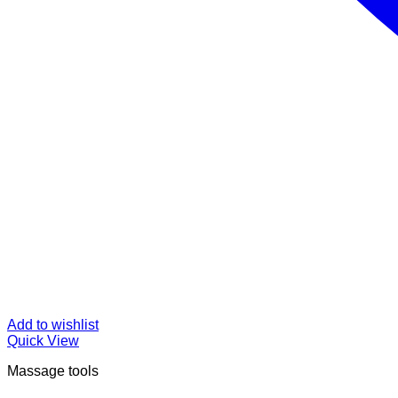
Add to wishlist
Quick View
Massage tools