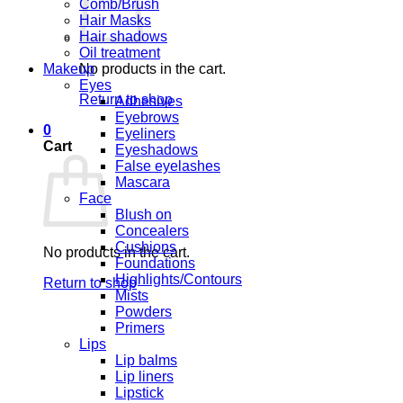
Comb/Brush
Hair Masks
Hair shadows
Oil treatment
Makeup
No products in the cart.
Eyes
Return to shop
Adhesives
Eyebrows
0
Eyeliners
Cart
Eyeshadows
False eyelashes
Mascara
Face
Blush on
Concealers
Cushions
No products in the cart.
Foundations
Highlights/Contours
Return to shop
Mists
Powders
Primers
Lips
Lip balms
Lip liners
Lipstick