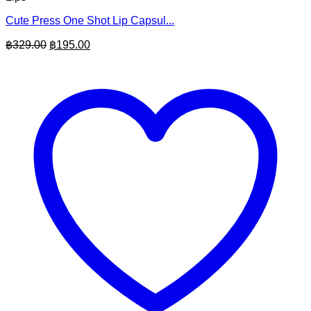
Cute Press One Shot Lip Capsul...
Original
Current
฿
329.00
฿
195.00
price
price
was:
is:
฿329.00.
฿195.00.