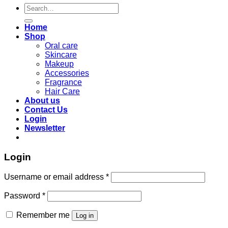
Search
for:
Home
Shop
Oral care
Skincare
Makeup
Accessories
Fragrance
Hair Care
About us
Contact Us
Login
Newsletter
Login
Required
Username or email address
*
Required
Password
*
Remember me
Log in