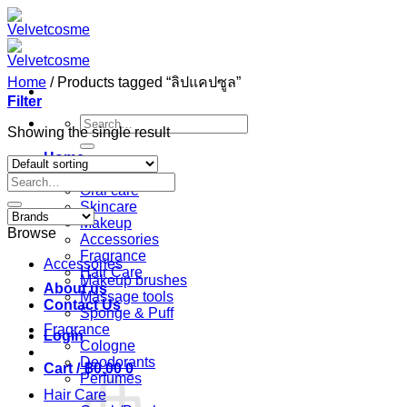
Skip
to
content
Home
/
Products tagged “ลิปแคปซูล”
Filter
Search
Showing the single result
for:
Home
Shop
Search
Oral care
for:
Skincare
Makeup
Browse
Accessories
Fragrance
Accessories
Hair Care
Makeup brushes
About us
Massage tools
Contact Us
Sponge & Puff
Fragrance
Login
Cologne
Deodorants
Cart /
฿
0.00
0
Perfumes
Hair Care