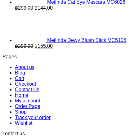
Meilinda Cat Eye Mascara MC6026
Original
Current
฿
299.00
฿
144.00
price
price
was:
is:
฿299.00.
฿144.00.
Meilinda Dewy Blush Stick MC5105
Original
Current
฿
299.00
฿
155.00
price
price
Pages
was:
is:
฿299.00.
฿155.00.
About us
Blog
Cart
Checkout
Contact Us
Home
My account
Order Page
Shop
Track your order
Wishlist
contact us