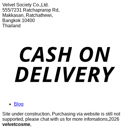
Velvet Society Co.,Ltd.
555/7231 Ratchaprarop Rd,
Makkasan, Ratchathewi,
Bangkok 10400
Thailand
Blog
Site under construction, Purchasing via website is still not
supported, please chat with us for more infomations,2026
velvetcosme
,