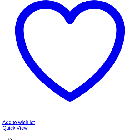
Add to wishlist
Quick View
Lips