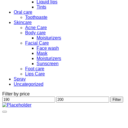
Liquid lips
Tints
Oral care
Toothpaste
Skincare
Acne Care
Body care
Moisturizers
Facial Care
Face wash
Mask
Moisturizers
Sunscreen
Foot care
Lips Care
Spray
Uncategorized
Filter by price
Min
Max
Filter
price
price