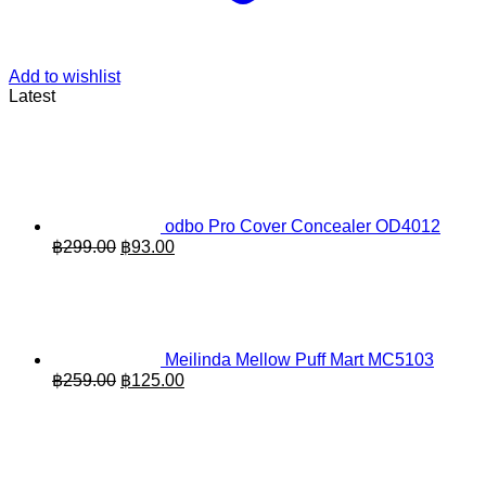
Add to wishlist
Latest
odbo Pro Cover Concealer OD4012
Original
Current
฿
299.00
฿
93.00
price
price
was:
is:
฿299.00.
฿93.00.
Meilinda Mellow Puff Mart MC5103
Original
Current
฿
259.00
฿
125.00
price
price
was:
is:
฿259.00.
฿125.00.