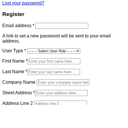
Lost your password?
Register
Required
Email address
*
A link to set a new password will be sent to your email
address.
User Type
*
First Name
*
Last Name
*
Company Name
Street Address
*
Address Line 2
Country and State
*