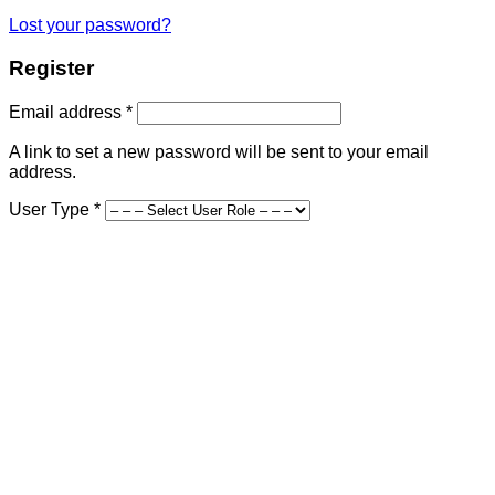
Lost your password?
Register
Required
Email address
*
A link to set a new password will be sent to your email
address.
User Type
*
First Name
*
Last Name
*
Company Name
Street Address
*
Address Line 2
Country and State
*