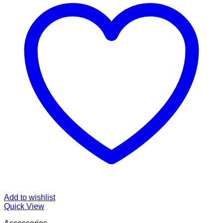
Add to wishlist
Quick View