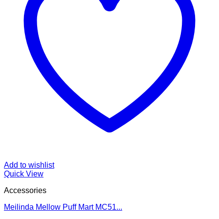
Add to wishlist
Quick View
Accessories
Meilinda Mellow Puff Mart MC51...