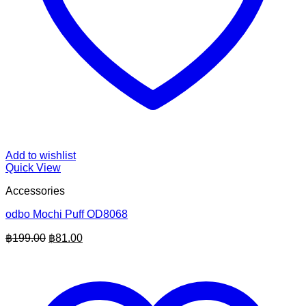
Add to wishlist
Quick View
Accessories
odbo Mochi Puff OD8068
Original
Current
฿
199.00
฿
81.00
price
price
was:
is:
฿199.00.
฿81.00.