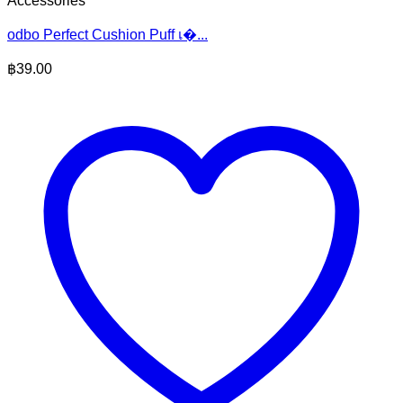
Accessories
odbo Perfect Cushion Puff เ�...
฿
39.00