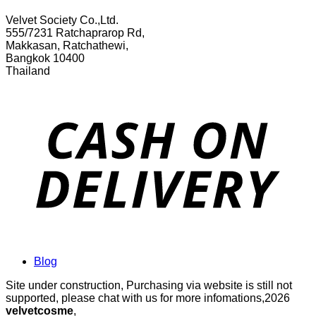
Velvet Society Co.,Ltd.
555/7231 Ratchaprarop Rd,
Makkasan, Ratchathewi,
Bangkok 10400
Thailand
Blog
Site under construction, Purchasing via website is still not
supported, please chat with us for more infomations,2026
velvetcosme
,