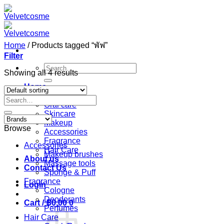
Skip
to
content
Home
/
Products tagged “พัฟ”
Filter
Search
Showing all 4 results
for:
Home
Shop
Search
Oral care
for:
Skincare
Makeup
Browse
Accessories
Fragrance
Accessories
Hair Care
Makeup brushes
About us
Massage tools
Contact Us
Sponge & Puff
Fragrance
Login
Cologne
Deodorants
Cart /
฿
0.00
0
Perfumes
Hair Care