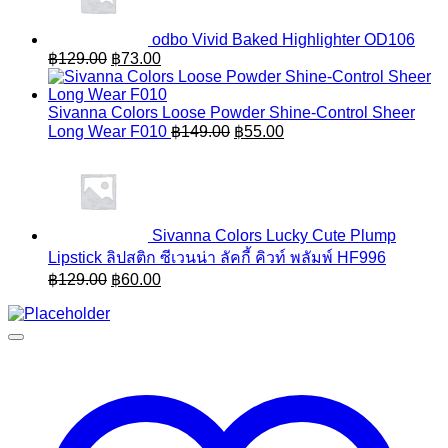
odbo Vivid Baked Highlighter OD106
Original
Current
฿
129.00
฿
73.00
price
price
was:
is:
฿129.00.
฿73.00.
Sivanna Colors Loose Powder Shine-Control Sheer
Original
Current
Long Wear F010
฿
149.00
฿
55.00
price
price
was:
is:
฿149.00.
฿55.00.
Sivanna Colors Lucky Cute Plump
Lipstick ลิปสติก ซีเวนน่า ลัคกี้ คิวท์ พลัมพ์ HF996
Original
Current
฿
129.00
฿
60.00
price
price
was:
is:
฿129.00.
฿60.00.