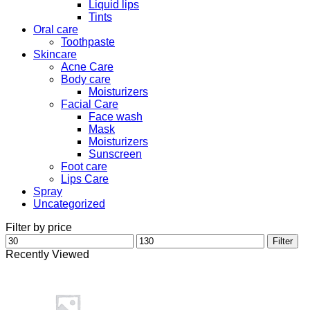
Liquid lips
Tints
Oral care
Toothpaste
Skincare
Acne Care
Body care
Moisturizers
Facial Care
Face wash
Mask
Moisturizers
Sunscreen
Foot care
Lips Care
Spray
Uncategorized
Filter by price
Min
Max
Filter
price
price
Recently Viewed