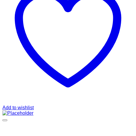
Add to wishlist