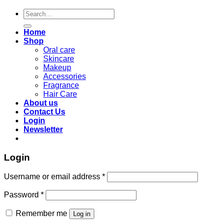
Search
for:
Home
Shop
Oral care
Skincare
Makeup
Accessories
Fragrance
Hair Care
About us
Contact Us
Login
Newsletter
Login
Required
Username or email address
*
Required
Password
*
Remember me
Log in