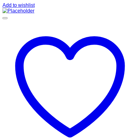
Add to wishlist