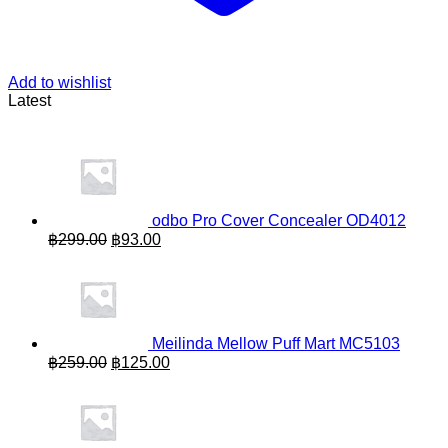
Add to wishlist
Latest
odbo Pro Cover Concealer OD4012
Original
Current
฿
299.00
฿
93.00
price
price
was:
is:
฿299.00.
฿93.00.
Meilinda Mellow Puff Mart MC5103
Original
Current
฿
259.00
฿
125.00
price
price
was:
is:
฿259.00.
฿125.00.