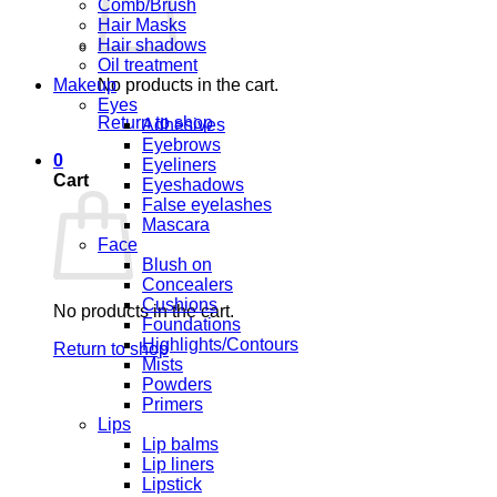
Comb/Brush
Hair Masks
Hair shadows
Oil treatment
Makeup
No products in the cart.
Eyes
Return to shop
Adhesives
Eyebrows
0
Eyeliners
Cart
Eyeshadows
False eyelashes
Mascara
Face
Blush on
Concealers
Cushions
No products in the cart.
Foundations
Highlights/Contours
Return to shop
Mists
Powders
Primers
Lips
Lip balms
Lip liners
Lipstick