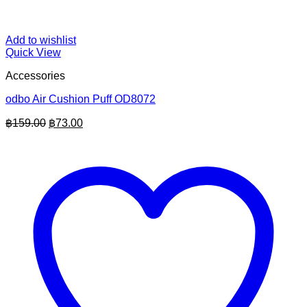
Add to wishlist
Quick View
Accessories
odbo Air Cushion Puff OD8072
Original
Current
฿
159.00
฿
73.00
price
price
was:
is:
฿159.00.
฿73.00.