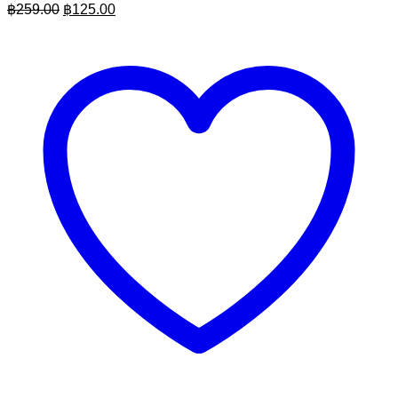
Original
Current
฿
259.00
฿
125.00
price
price
was:
is:
฿259.00.
฿125.00.