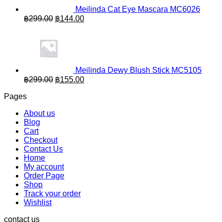
Meilinda Cat Eye Mascara MC6026
Original
Current
฿
299.00
฿
144.00
price
price
was:
is:
฿299.00.
฿144.00.
Meilinda Dewy Blush Stick MC5105
Original
Current
฿
299.00
฿
155.00
price
price
Pages
was:
is:
฿299.00.
฿155.00.
About us
Blog
Cart
Checkout
Contact Us
Home
My account
Order Page
Shop
Track your order
Wishlist
contact us