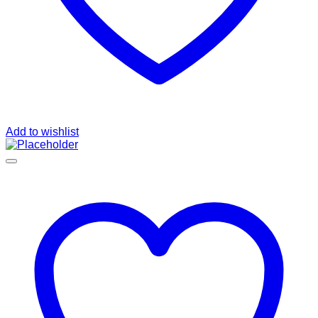
Add to wishlist